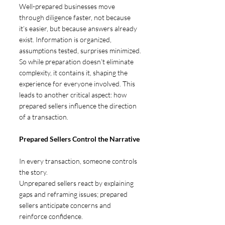
Well-prepared businesses move 
through diligence faster, not because 
it’s easier, but because answers already 
exist. Information is organized, 
assumptions tested, surprises minimized.
So while preparation doesn’t eliminate 
complexity, it contains it, shaping the 
experience for everyone involved. This 
leads to another critical aspect: how 
prepared sellers influence the direction 
of a transaction.
Prepared Sellers Control the Narrative 
In every transaction, someone controls 
the story.
Unprepared sellers react by explaining 
gaps and reframing issues; prepared 
sellers anticipate concerns and 
reinforce confidence.