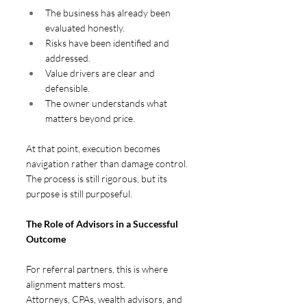
The business has already been 
evaluated honestly.
Risks have been identified and 
addressed.
Value drivers are clear and 
defensible.
The owner understands what 
matters beyond price.
At that point, execution becomes 
navigation rather than damage control. 
The process is still rigorous, but its 
purpose is still purposeful.
The Role of Advisors in a Successful 
Outcome  
For referral partners, this is where 
alignment matters most.
Attorneys, CPAs, wealth advisors, and 