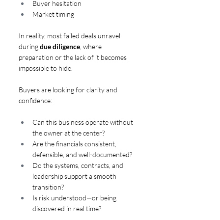
Buyer hesitation
Market timing
In reality, most failed deals unravel 
during 
due diligence
, where 
preparation or the lack of it becomes 
impossible to hide.
Buyers are looking for clarity and 
confidence:
Can this business operate without 
the owner at the center?
Are the financials consistent, 
defensible, and well-documented?
Do the systems, contracts, and 
leadership support a smooth 
transition?
Is risk understood—or being 
discovered in real time?