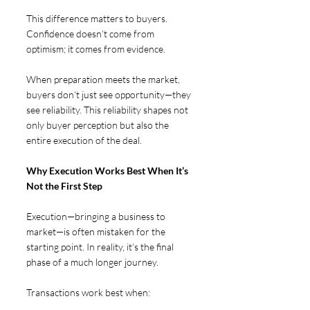
This difference matters to buyers. 
Confidence doesn’t come from 
optimism; it comes from evidence.
When preparation meets the market, 
buyers don’t just see opportunity—they 
see reliability. This reliability shapes not 
only buyer perception but also the 
entire execution of the deal.
Why Execution Works Best When It’s 
Not the First Step  
Execution—bringing a business to 
market—is often mistaken for the 
starting point. In reality, it’s the final 
phase of a much longer journey.
Transactions work best when: