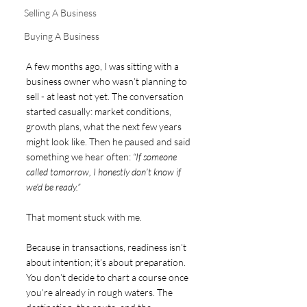
Selling A Business
Buying A Business
A few months ago, I was sitting with a 
business owner who wasn’t planning to 
sell - at least not yet. The conversation 
started casually: market conditions, 
growth plans, what the next few years 
might look like. Then he paused and said 
something we hear often: 
“If someone 
called tomorrow, I honestly don’t know if 
we’d be ready.”
That moment stuck with me.
Because in transactions, readiness isn’t 
about intention; it’s about preparation. 
You don’t decide to chart a course once 
you’re already in rough waters. The 