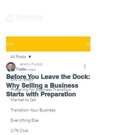
Post
All Posts
Jeremy Furtick
All Posts
4 min read
Before You Leave the Dock:
Exit Strategy
Why Selling a Business
Preparing for Business Transition
Starts with Preparation
Market to Sell
Transition Your Business
Everything Else
17% Club