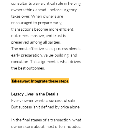
consultants play a critical role in helping 
owners think ahead—before urgency 
takes over. When owners are 
encouraged to prepare early, 
transactions become more efficient, 
outcomes improve, and trust is 
preserved among all parties.
The most effective sales process blends 
early preparation, value-building, and 
execution. This alignment is what drives 
the best outcomes. 
Takeaway: Integrate these steps.
Legacy Lives in the Details  
Every owner wants a successful sale. 
But success isn’t defined by price alone.
In the final stages of a transaction, what 
owners care about most often includes: