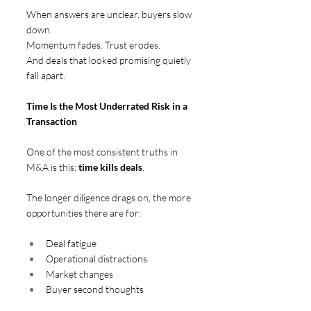
When answers are unclear, buyers slow 
down. 
Momentum fades. Trust erodes. 
And deals that looked promising quietly 
fall apart.
Time Is the Most Underrated Risk in a 
Transaction  
One of the most consistent truths in 
M&A is this: 
time kills deals
.
The longer diligence drags on, the more 
opportunities there are for:
Deal fatigue
Operational distractions
Market changes
Buyer second thoughts