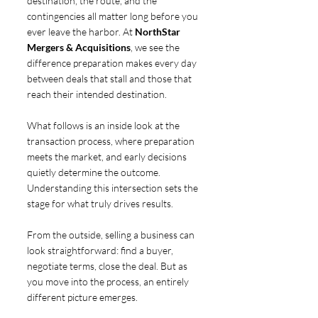
destination, the route, and the 
contingencies all matter long before you 
ever leave the harbor. At 
NorthStar 
Mergers & Acquisitions
, we see the 
difference preparation makes every day 
between deals that stall and those that 
reach their intended destination.
What follows is an inside look at the 
transaction process, where preparation 
meets the market, and early decisions 
quietly determine the outcome. 
Understanding this intersection sets the 
stage for what truly drives results.
From the outside, selling a business can 
look straightforward: find a buyer, 
negotiate terms, close the deal. But as 
you move into the process, an entirely 
different picture emerges.