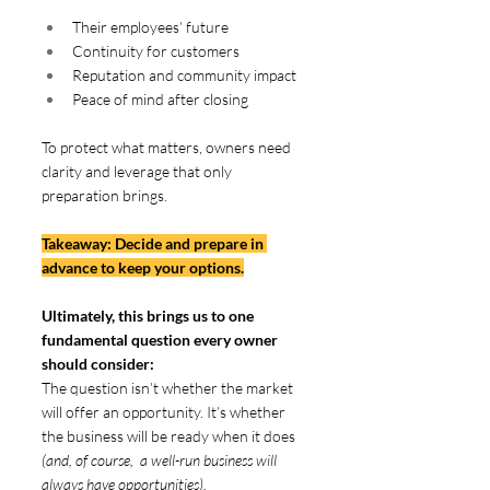
Their employees’ future
Continuity for customers
Reputation and community impact
Peace of mind after closing
To protect what matters, owners need 
clarity and leverage that only 
preparation brings. 
Takeaway: Decide and prepare in 
advance to keep your options.
Ultimately, this brings us to one 
fundamental question every owner 
should consider:  
The question isn’t whether the market 
will offer an opportunity. It’s whether 
the business will be ready when it does
(and, of course,  a well-run business will 
always have opportunities).