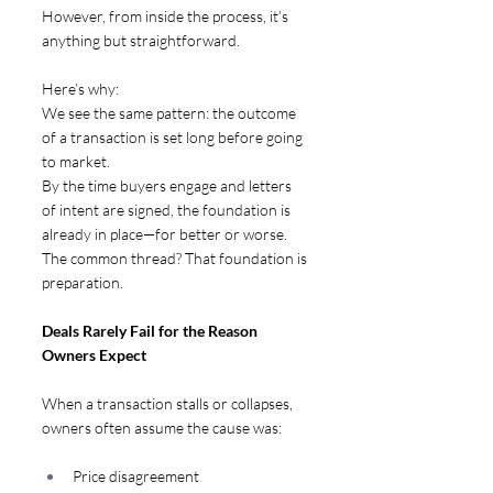
However, from inside the process, it’s 
anything but straightforward. 
Here’s why:
We see the same pattern: the outcome 
of a transaction is set long before going 
to market. 
By the time buyers engage and letters 
of intent are signed, the foundation is 
already in place—for better or worse.
The common thread? That foundation is 
preparation.
Deals Rarely Fail for the Reason 
Owners Expect  
When a transaction stalls or collapses, 
owners often assume the cause was:
Price disagreement