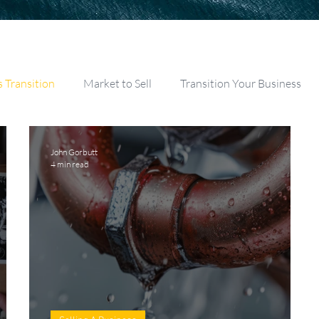
s Transition
Market to Sell
Transition Your Business
John Gorbutt
4 min read