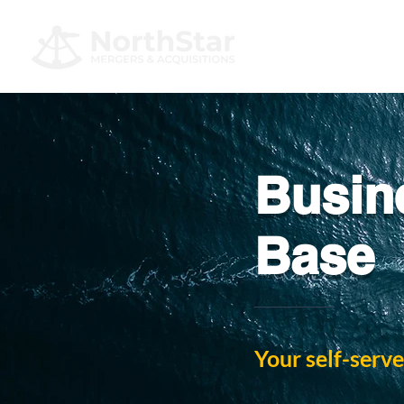
Busin
Base
Your self-serve