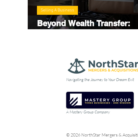
Selling A Business
Beyond Wealth Transfer:
Preparing Future Generati
Navigating the Journey to Your Dream Exit
A Mastery Group Company
© 2026 NorthStar Mergers & Acquisit