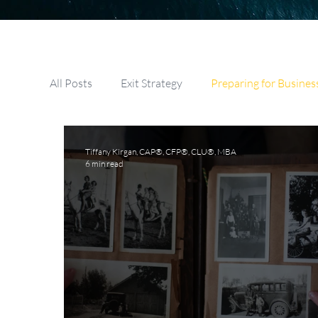
All Posts
Exit Strategy
Preparing for Busines
Selling A Business
Buying A Business
Tiffany Kirgan, CAP®, CFP®, CLU®, MBA
6 min read