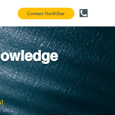
Contact NorthStar
nowledge
s!