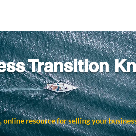
ess Transition K
, online resource for selling your busines