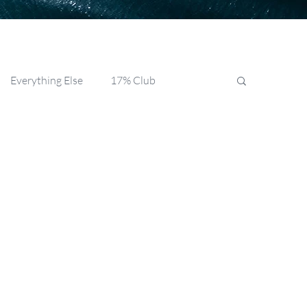
Everything Else
17% Club