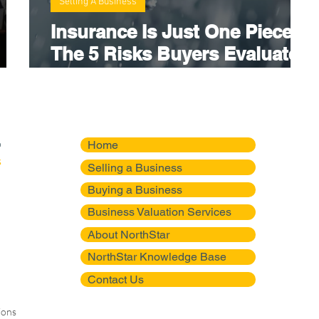
Selling A Business
Insurance Is Just One Piece:
The 5 Risks Buyers Evaluate
ons
Before They Buy Your
Business
Home
Selling a Business
Buying a Business
Business Valuation Services
About NorthStar
NorthStar Knowledge Base
Contact Us
ions