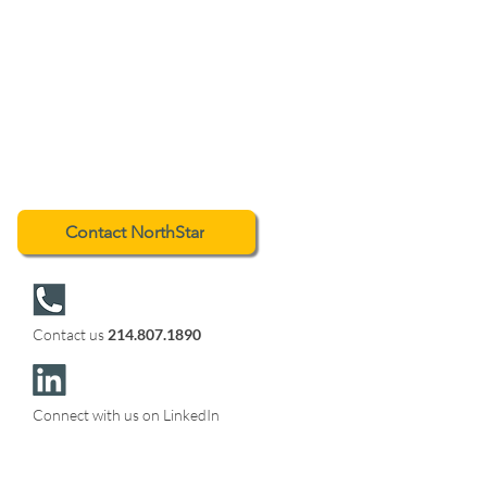
Contact NorthStar
Contact us
214.807.1890
Connect with us on LinkedIn