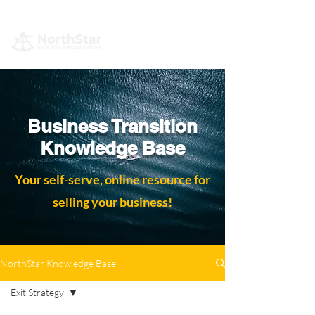
Business Transition
Knowledge Base
Your self-serve, online resource for
selling your business!
NorthStar Knowledge Base
Exit Strategy