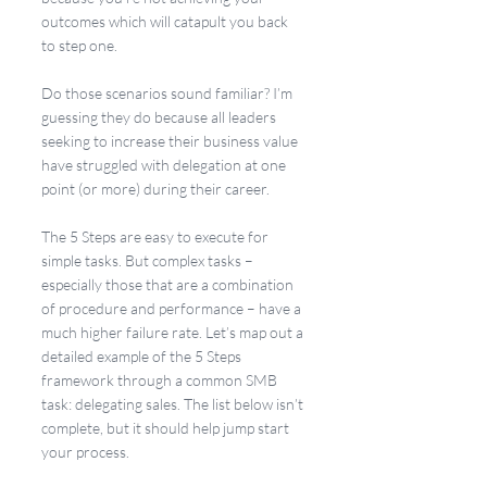
outcomes which will catapult you back 
to step one.
Do those scenarios sound familiar? I’m 
guessing they do because all leaders 
seeking to increase their business value 
have struggled with delegation at one 
point (or more) during their career.
The 5 Steps are easy to execute for 
simple tasks. But complex tasks – 
especially those that are a combination 
of procedure and performance – have a 
much higher failure rate. Let’s map out a 
detailed example of the 5 Steps 
framework through a common SMB 
task: delegating sales. The list below isn’t 
complete, but it should help jump start 
your process.