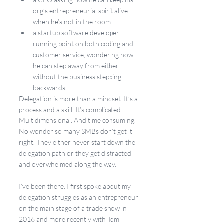
org’s entrepreneurial spirit alive 
when he’s not in the room
a startup software developer 
running point on both coding and 
customer service, wondering how 
he can step away from either 
without the business stepping 
backwards
Delegation is more than a mindset. It’s a 
process and a skill. It’s complicated. 
Multidimensional. And time consuming. 
No wonder so many SMBs don’t get it 
right. They either never start down the 
delegation path or they get distracted 
and overwhelmed along the way.
I’ve been there. I first spoke about my 
delegation struggles as an entrepreneur 
on the main stage of a trade show in 
2016 and more recently with Tom 