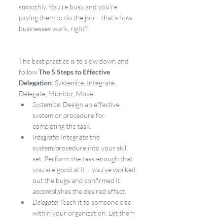
smoothly. You’re busy and you’re 
paying them to do the job – that’s how 
businesses work, right?
The best practice is to slow down and 
follow 
The 5 Steps to Effective 
Delegation
: Systemize, Integrate, 
Delegate, Monitor, Move.
Systemize
: Design an effective 
system or procedure for 
completing the task.
Integrate
: Integrate the 
system/procedure into your skill 
set. Perform the task enough that 
you are good at it – you’ve worked 
out the bugs and confirmed it 
accomplishes the desired effect.
Delegate
: Teach it to someone else 
within your organization. Let them 