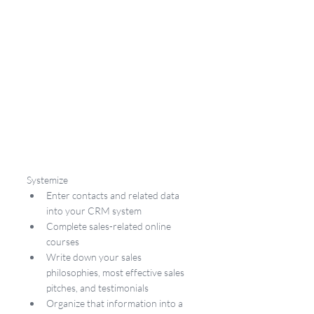
Systemize
Enter contacts and related data 
into your CRM system
Complete sales-related online 
courses
Write down your sales 
philosophies, most effective sales 
pitches, and testimonials
Organize that information into a 