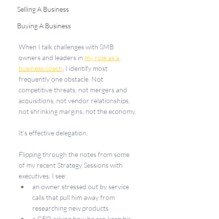
Selling A Business
Buying A Business
When I talk challenges with SMB 
owners and leaders in 
my role as a 
business coach
, I identify most 
frequently one obstacle. Not 
competitive threats, not mergers and 
acquisitions, not vendor relationships, 
not shrinking margins, not the economy.
It’s effective delegation.
Flipping through the notes from some 
of my recent Strategy Sessions with 
executives, I see:
an owner stressed out by service 
calls that pull him away from 
researching new products
a CEO asking how he can keep his 