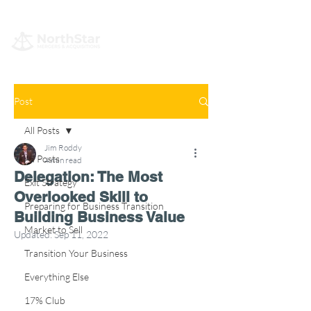
Post
All Posts
Jim Roddy
All Posts
4 min read
Delegation: The Most
Exit Strategy
Overlooked Skill to
Preparing for Business Transition
Building Business Value
Market to Sell
Updated:
Sep 11, 2022
Transition Your Business
Everything Else
17% Club