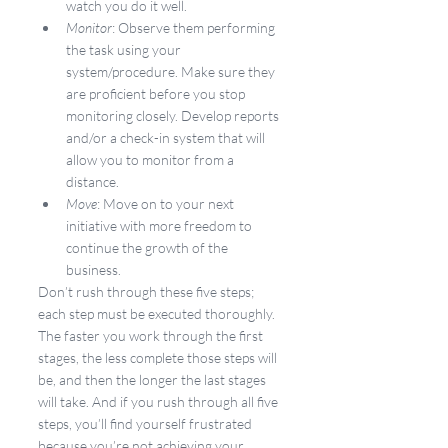
watch you do it well.
Monitor
: Observe them performing 
the task using your 
system/procedure. Make sure they 
are proficient before you stop 
monitoring closely. Develop reports 
and/or a check-in system that will 
allow you to monitor from a 
distance.
Move
: Move on to your next 
initiative with more freedom to 
continue the growth of the 
business.
Don’t rush through these five steps; 
each step must be executed thoroughly. 
The faster you work through the first 
stages, the less complete those steps will 
be, and then the longer the last stages 
will take. And if you rush through all five 
steps, you’ll find yourself frustrated 
because you’re not achieving your 