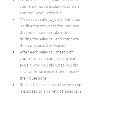
your new rep to explain your plan 
and the “why” behind it
Make sales calls together with you 
leading the conversation; request 
that your new rep take notes 
during the sales call and complete 
the scorecard afterwards
After each sales call, meet with 
your new rep to analyze the call, 
explain why you did what you did, 
review the scorecard, and answer 
their questions
Repeat this process so the new rep 
is exposed to a variety of sales calls