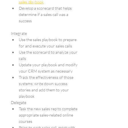
sales playbook
Develop a scorecard that helps 
determine if a sales call was a 
success
Integrate
Use the sales playbook to prepare 
for and execute your sales calls
Use the scorecard to analyze your 
calls
Update your playbook and modify 
your CRM system as necessary
Track the effectiveness of those 
systems; write down success 
stories and add them to your 
playbook
Delegate
Task the new sales rep to complete 
appropriate sales-related online 
courses
Prior to each sales call, meet with 