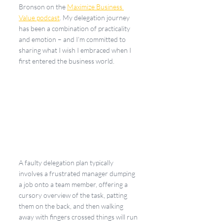
Bronson on the 
Maximize Business 
Value podcast
. My delegation journey 
has been a combination of practicality 
and emotion – and I’m committed to 
sharing what I wish I embraced when I 
first entered the business world.
A faulty delegation plan typically 
involves a frustrated manager dumping 
a job onto a team member, offering a 
cursory overview of the task, patting 
them on the back, and then walking 
away with fingers crossed things will run 