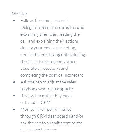
Monitor
Follow the same process in 
Delegate, except the rep is the one 
explaining their plan, leading the 
call, and explaining their actions 
during your post-call meeting; 
you’re the one taking notes during 
the call, interjecting only when 
absolutely necessary, and 
completing the post-call scorecard
Ask the rep to adjust the sales 
playbook where appropriate
Review the notes they have 
entered in CRM
Monitor their performance 
through CRM dashboards and/or 
ask the rep to submit appropriate 
sales reports to you
Create a schedule for when you 