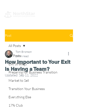
Post
All Posts
Tom Bronson
All Posts
3 min read
How Important to Your Exit
Exit Strategy
is Having a Team?
Preparing for Business Transition
Updated:
Sep 11, 2022
Market to Sell
Transition Your Business
Everything Else
17% Club