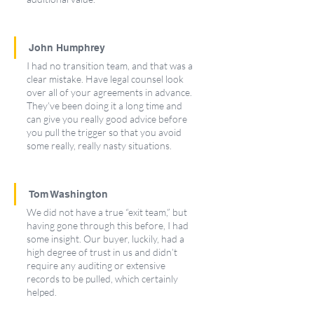
John Humphrey
I had no transition team, and that was a 
clear mistake. Have legal counsel look 
over all of your agreements in advance. 
They’ve been doing it a long time and 
can give you really good advice before 
you pull the trigger so that you avoid 
some really, really nasty situations.
Tom Washington
We did not have a true “exit team,” but 
having gone through this before, I had 
some insight. Our buyer, luckily, had a 
high degree of trust in us and didn’t 
require any auditing or extensive 
records to be pulled, which certainly 
helped.