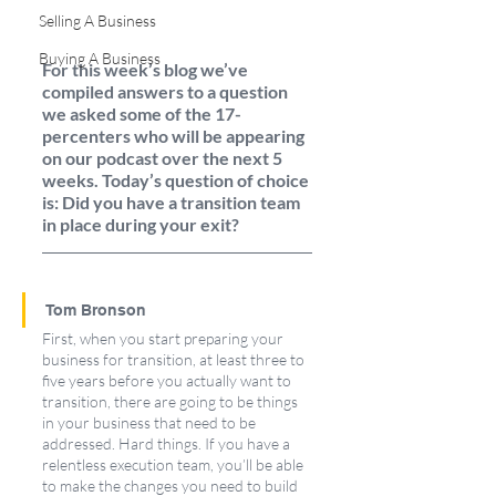
Selling A Business
Buying A Business
For this week’s blog we’ve 
compiled answers to a question 
we asked some of the 17-
percenters who will be appearing 
on our podcast over the next 5 
weeks. Today’s question of choice 
is: Did you have a transition team 
in place during your exit? 
Tom Bronson
First, when you start preparing your 
business for transition, at least three to 
five years before you actually want to 
transition, there are going to be things 
in your business that need to be 
addressed. Hard things. If you have a 
relentless execution team, you’ll be able 
to make the changes you need to build 