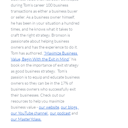
during Tom’s career 100 business 
transactions as either a business buyer 
or seller. As a business owner himself, 
he has been in your situation a hundred 
times, and he knows what it takes to 
craft the right strategy. Bronson is 
passionate about helping business 
owners and has the experience to do it. 
Tom has authored, 
“Maximize Business 
Value, Begin With the Exit in Mind
,” his 
book on the importance of exit strategy 
as good business strategy.  Tom’s 
passion is to equip and educate business 
owners so they can be in the 17% of 
business owners who successfully exit 
their businesses. Check out our 
resources to help you maximize 
business value - 
our website
, 
our blogs
,
our YouTube channel 
, 
our podcast
 and 
our MasterYclass.