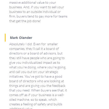
massive additional value to your 
business. And, if you want to sell your 
business to an outside individual or 
firm, buyers tend to pay more for teams 
that get the job done!
Mark Olander
Absolutely I did. Even for  smaller 
companies, they'll call it a board of 
directors or a board of advisors, but 
they still have people who are going to 
give you individualized impact as to 
what you're doing, where you're going, 
and call you out on your strategic 
initiatives. You've got to have a good 
board of directors who are looking at 
things and are giving you the feedback 
that you need. When buyers see that, it 
comes off as if your business is a well-
oiled machine, so to speak, which 
creates a feeling of safety and builds 
additional value.