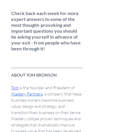
Check back each week for more 
expert answers to some of the 
most thought-provoking and 
important questions you should 
be asking yourself in advance of 
your exit - from people who have 
been through it! 
ABOUT TOM BRONSON
Tom
 is the founder and President of 
Mastery Partners
, a company that helps 
business owners maximize business 
value, design exit strategy, and 
transition their business on their terms. 
Mastery utilizes proven techniques and 
strategies that dramatically improve 
business value that has been developed 