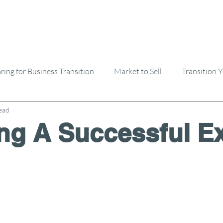
ring for Business Transition
Market to Sell
Transition 
ead
Selling A Business
Buying A Business
ng A Successful Ex