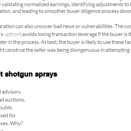
 validating normalized earnings, identifying adjustments to hi
uation, and leading to smoother buyer diligence process dow
tion can also uncover bad news or vulnerabilities. The co
s 
upfront
 avoids losing transaction leverage if the buyer is
er in the process. At best, the buyer is likely to use these fac
ght construe the seller was being disingenuous in attempting 
ot shotgun sprays
 advisors 
ad auctions, 
public 
sed for 
sses. Why? 