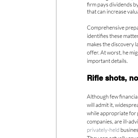
firm pays dividends by
that can increase val
Comprehensive prepara
identifies these matter
makes the discovery lat
offer. At worst, he mi
important details.
Rifle shots, n
Although few financial
will admit it, widespre
while appropriate for 
companies, are ill-advi
privately-held
 busine