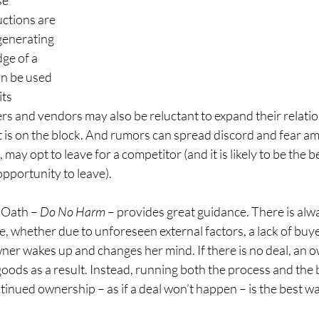
e 
ctions are 
generating 
ge of a 
an be used 
ts 
s and vendors may also be reluctant to expand their relatio
is on the block. And rumors can spread discord and fear a
 may opt to leave for a competitor (and it is likely to be the 
pportunity to leave).
 Oath – 
Do No Harm
 – provides great guidance. There is alw
e, whether due to unforeseen external factors, a lack of buyer
ner wakes up and changes her mind. If there is no deal, an o
oods as a result. Instead, running both the process and the
tinued ownership – as if a deal won’t happen – is the best w