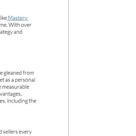
like
 Mastery 
ome. With over 
rategy and 
e gleaned from 
et as a personal 
he measurable 
dvantages, 
s, including the 
 sellers every 