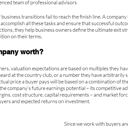
ienced team of professional advisors
business transitions fail to reach the finish line. A company 
 accomplish all these tasks and ensure that successful outc
tions, they help business owners define the ultimate exit st
ition on their terms.  
mpany worth?
ers, valuation expectations are based on multiples they hav
eard at the country club, or a number they have arbitrarily s
 actual price a buyer pays will be based on a combination of t
the company’s future earnings potential – its competitive a
ins, cost structure, capital requirements – and market force
 buyers and expected returns on investment.
Since we work with buyers and