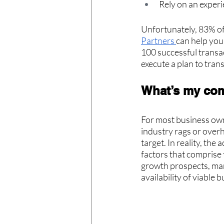
Rely on an exper
Unfortunately, 83% of 
Partners 
can help you
100 successful transac
execute a plan to trans
What’s my co
For most business own
industry rags or overh
target. In reality, the
factors that comprise 
growth prospects, marg
availability of viable