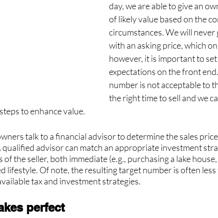
day, we are able to give an ow
of likely value based on the c
circumstances. We will never 
with an asking price, which only
however, it is important to set 
expectations on the front end. I
number is not acceptable to th
the right time to sell and we c
steps to enhance value. 
rs talk to a financial advisor to determine the sales price 
A qualified advisor can match an appropriate investment stra
 of the seller, both immediate (e.g., purchasing a lake house,
d lifestyle. Of note, the resulting target number is often les
available tax and investment strategies.
akes perfect