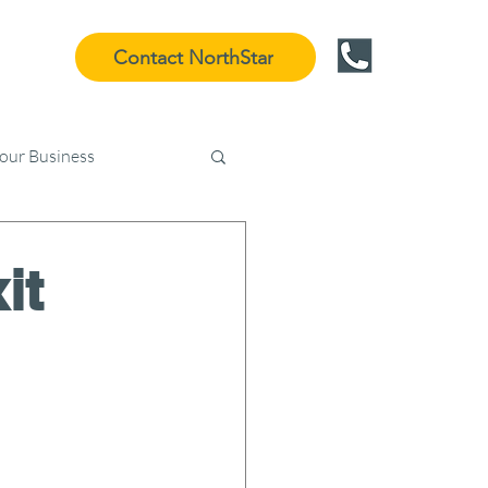
Contact NorthStar
Your Business
it