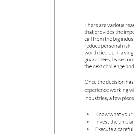
There are various reas
that provides the impe
call from the big indus
reduce personal risk.
worth tied up in a sing
guarantees, lease commi
the next challenge and
Once the decision has
experience working wi
industries, a few piece
Know what your 
Invest the time a
Execute a carefu