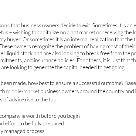
ons that business owners decide to exit. Sometimes it is an e
tus – wishing to capitalize on a hot market or receiving the l
try buyer. Or sometimes it is an internal realization that the 
 These owners recognize the problem of having most of their
le illiquid stock and are also looking to break free from the p
tments, and insurance policies. For others, it is just that th
 are looking to generate the capital needed to get going.
 been made, how best to ensure a successful outcome? Base
th 
middle-market
 business owners around the country and i
s of advice rise to the top:
company is worth before you begin
nd effort to be fully prepared
lly managed process 