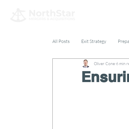
All Posts
Exit Strategy
Prepa
Oliver Cone
6 min r
Everything Else
17% Club
Ensuri