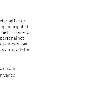
xternal factor 
ong-anticipated 
time has come to 
 personal net 
ressures of loan 
ey are ready for 
d on our 
n varied 