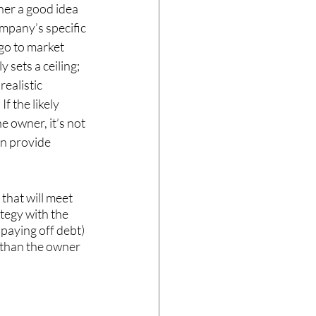
ner a good idea 
ompany’s specific 
go to market 
 sets a ceiling; 
realistic 
f the likely 
e owner, it’s not 
an provide 
that will meet 
tegy with the 
 paying off debt) 
s than the owner 