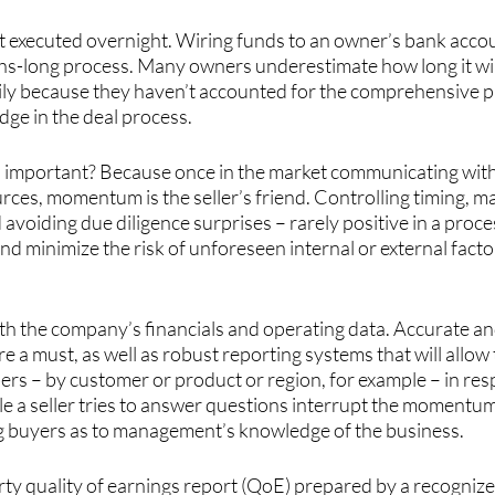
ot executed overnight. Wiring funds to an owner’s bank accou
s-long process. Many owners underestimate how long it will 
rily because they haven’t accounted for the comprehensive p
edge in the deal process.
 important? Because once in the market communicating with 
urces, momentum is the seller’s friend. Controlling timing, ma
avoiding due diligence surprises – rarely positive in a proce
nd minimize the risk of unforeseen internal or external factor
th the company’s financials and operating data. Accurate an
re a must, as well as robust reporting systems that will allo
bers – by customer or product or region, for example – in re
le a seller tries to answer questions interrupt the momentu
g buyers as to management’s knowledge of the business.
arty quality of earnings report (QoE) prepared by a recogniz