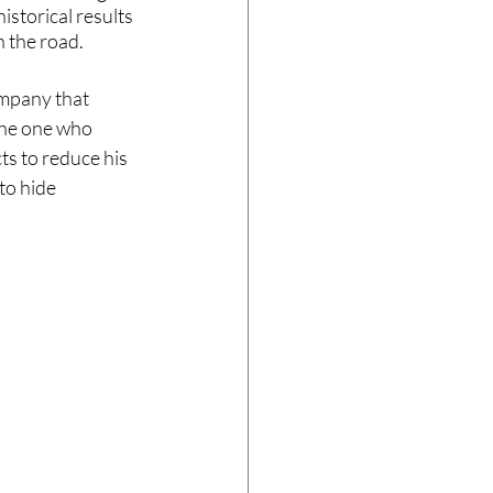
storical results 
n the road.
mpany that 
 the one who 
ts to reduce his 
to hide 