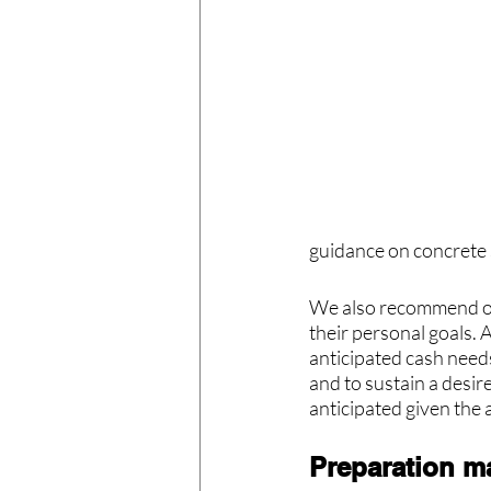
guidance on concrete 
We also recommend owne
their personal goals. 
anticipated cash needs
and to sustain a desire
anticipated given the 
Preparation m