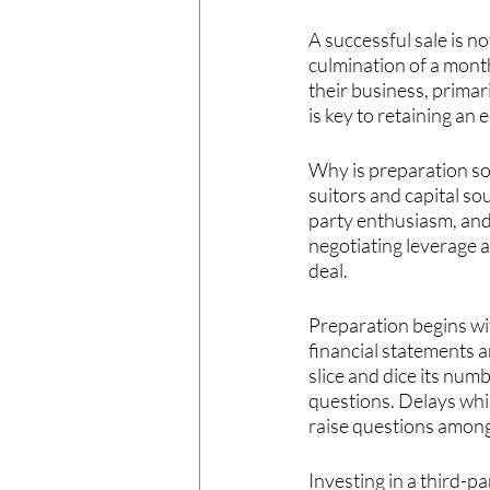
A successful sale is n
culmination of a month
their business, prima
is key to retaining an 
Why is preparation so
suitors and capital so
party enthusiasm, and 
negotiating leverage a
deal.
Preparation begins wi
financial statements a
slice and dice its num
questions. Delays whi
raise questions amon
Investing in a third-p