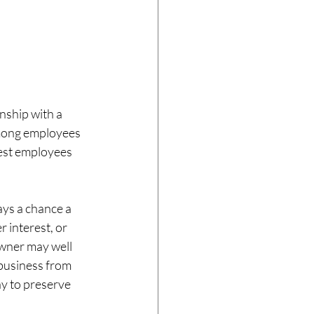
nship with a 
mong employees 
best employees 
ays a chance a 
 interest, or 
wner may well 
 business from 
ay to preserve 