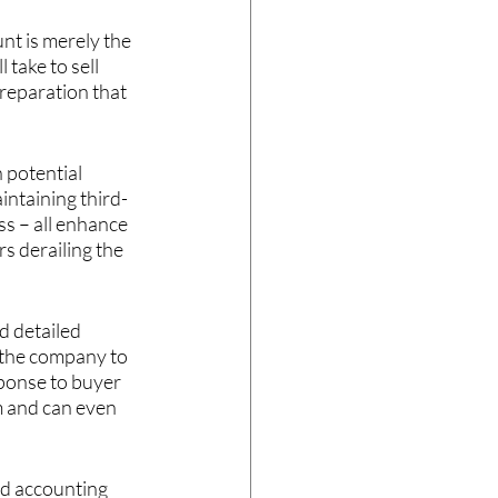
nt is merely the 
take to sell 
reparation that 
potential 
intaining third-
ss – all enhance 
s derailing the 
d detailed 
w the company to 
sponse to buyer 
m and can even 
ed accounting 