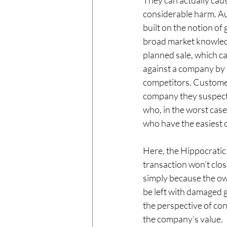
They can actually caus
considerable harm. Au
built on the notion of 
broad market knowled
planned sale, which c
against a company by i
competitors. Customer
company they suspect 
who, in the worst case,
who have the easiest o
Here, the Hippocratic
transaction won’t clos
simply because the ow
be left with damaged g
the perspective of con
the company’s value. 