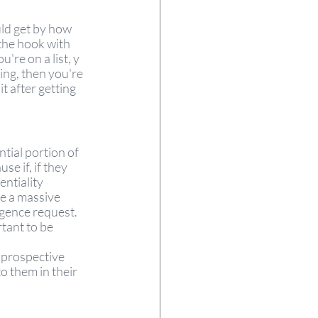
uld get by how 
the hook with 
re on a list, y 
ing, then you're 
it after getting 
tial portion of 
se if, if they 
entiality 
e a massive 
igence request. 
tant to be 
 prospective 
o them in their 