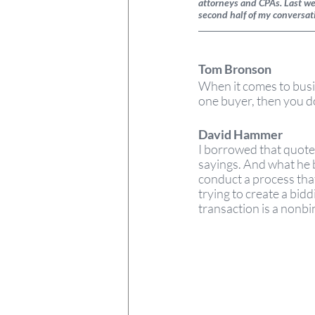
attorneys and CPAs. Last wee
second half of my conversa
Tom Bronson 
When it comes to busin
one buyer, then you d
David Hammer  
I borrowed that quote 
sayings. And what he be
conduct a process tha
trying to create a bid
transaction is a nonbin