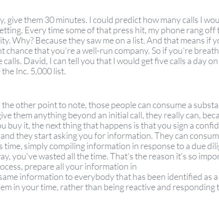
y, give them 30 minutes. I could predict how many calls I wo
ting. Every time some of that press hit, my phone rang off 
ity. Why? Because they saw me on a list. And that means if you'
ent chance that you're a well-run company. So if you're breath
alls. David, I can tell you that I would get five calls a day on 
the Inc. 5,000 list. 
's the other point to note, those people can consume a substan
ive them anything beyond an initial call, they really can, becau
u buy it, the next thing that happens is that you sign a confid
and they start asking you for information. They can consum
 time, simply compiling information in response to a due dil
y, you've wasted all the time. That's the reason it's so impor
ocess, prepare all your information in
same information to everybody that has been identified as a
em in your time, rather than being reactive and responding t