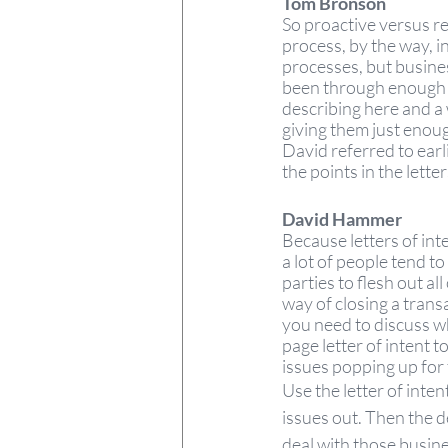
Tom Bronson  
So proactive versus re
process, by the way, 
processes, but busine
been through enough tr
describing here and a 
giving them just enough
David referred to earl
the points in the letter
David Hammer 
Because letters of int
a lot of people tend to
parties to flesh out al
way of closing a transa
you need to discuss wh
page letter of intent t
issues popping up for 
Use the letter of intent
issues out. Then the d
deal with those busines