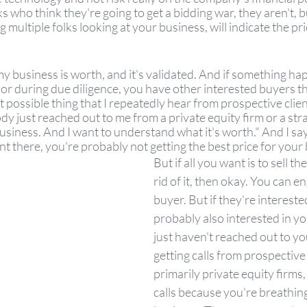
ks who think they're going to get a bidding war, they aren't, b
g multiple folks looking at your business, will indicate the p
usiness is worth, and it's validated. And if something happ
 or during due diligence, you have other interested buyers t
possible thing that I repeatedly hear from prospective clients 
 just reached out to me from a private equity firm or a stra
siness. And I want to understand what it's worth." And I say, 
t there, you're probably not getting the best price for your 
But if all you want is to sell th
rid of it, then okay. You can e
buyer. But if they're interested
probably also interested in y
just haven't reached out to you
getting calls from prospective
primarily private equity firms,
calls because you're breathin