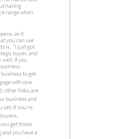
ut having 
rice range when 
ens, as it 
hat you can use 
is,  "I just got 
tegic buyer, and 
well, if you 
business. 
e business to get 
ngage with one 
, other folks are 
our business and 
 yet. If you're 
 buyers, 
 you get those 
g and you have a 