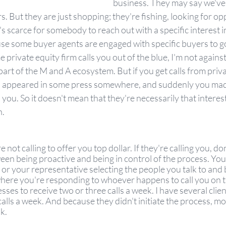
business. They may say we've
s. But they are just shopping; they're fishing, looking for op
t's scarce for somebody to reach out with a specific interest i
e some buyer agents are engaged with specific buyers to go
 private equity firm calls you out of the blue, I'm not against
art of the M and A ecosystem. But if you get calls from private
appeared in some press somewhere, and suddenly you made 
 you. So it doesn't mean that they're necessarily that interest
. 
 not calling to offer you top dollar. If they're calling you, don
een being proactive and being in control of the process. You 
, or your representative selecting the people you talk to and 
here you're responding to whoever happens to call you on th
ses to receive two or three calls a week. I have several clien
calls a week. And because they didn't initiate the process, mo
k. 