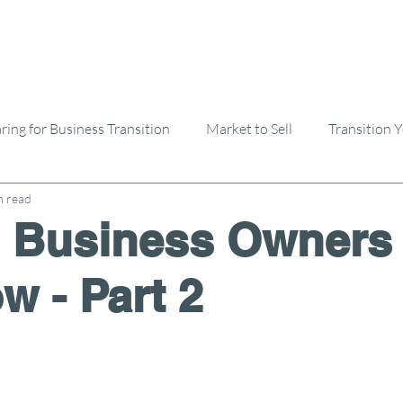
ring for Business Transition
Market to Sell
Transition 
n read
Selling A Business
Buying A Business
 Business Owners
w - Part 2