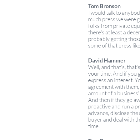
Tom Bronson
I would talk to anybod
much press we were get
folks from private equ
there's at least a dec
probably getting those c
some of that press like 
David Hammer 
Well, and that's, that
your time. And if you g
express an interest. Yo
agreement with them, 
amount of a business's
And then if they go awa
proactive and run a pr
advance, disclose the 
buyer and deal with th
time. 