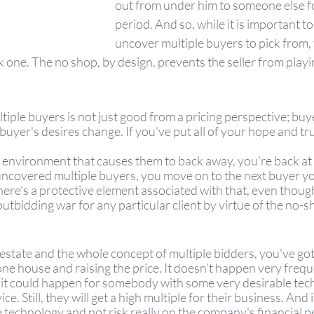
out from under him to someone else f
period. And so, while it is important to
uncover multiple buyers to pick from, 
k one. The no shop, by design, prevents the seller from play
iple buyers is not just good from a pricing perspective; buye
uyer's desires change. If you've put all of your hope and trus
r environment that causes them to back away, you're back at
ncovered multiple buyers, you move on to the next buyer yo
here's a protective element associated with that, even though
utbidding war for any particular client by virtue of the no-s
l estate and the whole concept of multiple bidders, you've got
ne house and raising the price. It doesn't happen very freque
 it could happen for somebody with some very desirable tech
ce. Still, they will get a high multiple for their business. And i
 technology and not risk really on the company's financial 