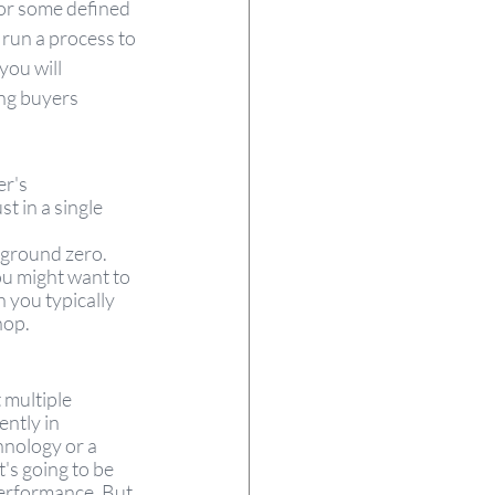
or some defined 
 run a process to 
you will 
ing buyers 
r's 
t in a single 
 ground zero. 
u might want to 
 you typically 
hop. 
 multiple 
ntly in 
nology or a 
t's going to be 
performance. But 