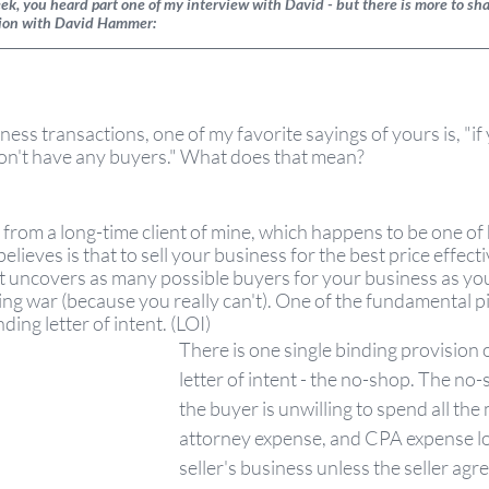
k, you heard part one of my interview with David - but there is more to shar
tion with David Hammer:  
ess transactions, one of my favorite sayings of yours is, "if
on't have any buyers." What does that mean? 
from a long-time client of mine, which happens to be one of h
lieves is that to sell your business for the best price effecti
t uncovers as many possible buyers for your business as you
ding war (because you really can't). One of the fundamental p
ding letter of intent. (LOI)
There is one single binding provision o
letter of intent - the no-shop. The no-
the buyer is unwilling to spend all the
attorney expense, and CPA expense lo
seller's business unless the seller agree