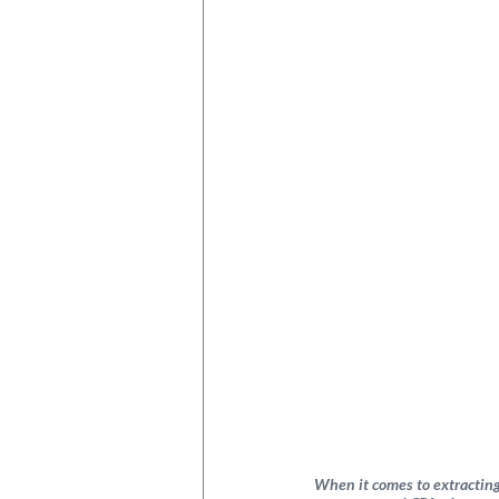
When it comes to extracting