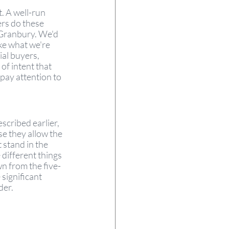
. A well-run 
rs do these 
 Granbury. We'd 
ke what we're 
al buyers, 
of intent that 
pay attention to 
scribed earlier, 
se they allow the 
 stand in the 
 different things 
n from the five-
significant 
er. 