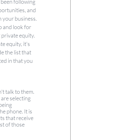
 been following 
portunities, and 
n your business. 
 and look for 
 private equity. 
 equity, it's 
the list that 
ed in that you 
't talk to them. 
are selecting 
being 
e phone. It is 
ts that receive 
st of those 