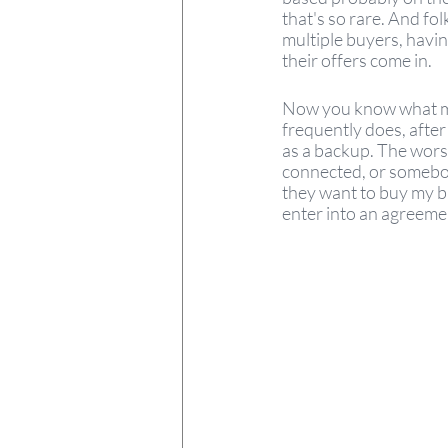
that's so rare. And fol
multiple buyers, havin
their offers come in. 
Now you know what my b
frequently does, after
as a backup. The worst 
connected, or somebody
they want to buy my bu
enter into an agreemen