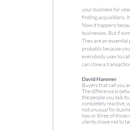
your business for year
finding acquisitions. I
Now it happens becaus
businesses. But if some
They are an essential p
probably because you 
everybody uses to call
can close a transaction
David Hammer
Buyers that call you are
The difference is betw
the people you talk to
completely reactive, w
not unusual for busines
two or three of those 
clients chose not to tal