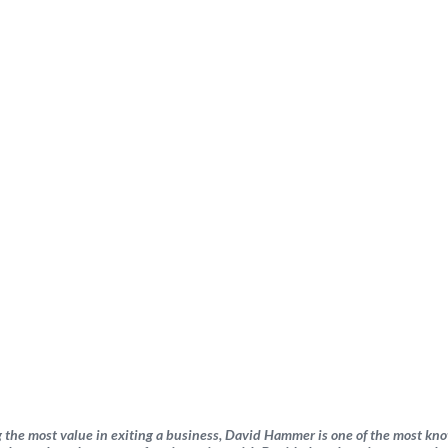
 the most value in exiting a business, David Hammer is one of the most kn