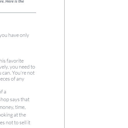
e. Here is the 
 you have only 
is favorite 
vely, you need to 
 can. You're not 
ieces of any 
f a 
shop says that 
 money, time, 
oking at the 
s not to sell it 