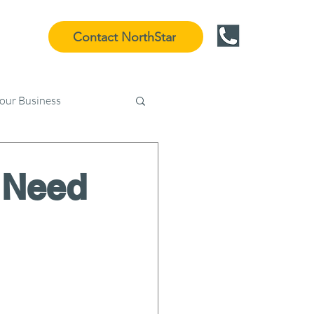
Contact NorthStar
Your Business
 Need