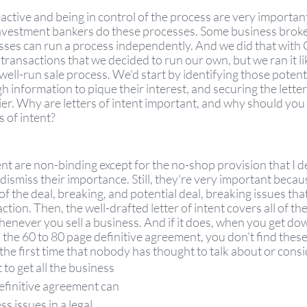
active and being in control of the process are very important
investment bankers do these processes. Some business broke
sses can run a process independently. And we did that with
ansactions that we decided to run our own, but we ran it li
well-run sale process. We'd start by identifying those potenti
 information to pique their interest, and securing the letter 
ier. Why are letters of intent important, and why should you 
s of intent? 
ent are non-binding except for the no-shop provision that I de
 dismiss their importance. Still, they're very important becau
l of the deal, breaking, and potential deal, breaking issues that
ction. Then, the well-drafted letter of intent covers all of the
enever you sell a business. And if it does, when you get dow
o the 60 to 80 page definitive agreement, you don't find these 
the first time that nobody has thought to talk about or consid
 to get all the business 
efinitive agreement can 
s issues in a legal 