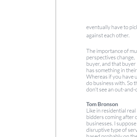
eventually have to pic
against each other. 
The importance of mult
perspectives change,  b
buyer, and that buyer
has something in thei
Whereas if you have u
do business with. So t
don't see an out-and-o
Tom Bronson  
Like in residential rea
bidders coming after o
businesses. I suppose
disruptive type of servi
based probably on the