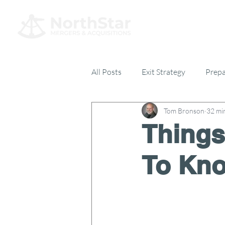
All Posts
Exit Strategy
Prepa
Tom Bronson
32 mi
Everything Else
17% Club
Things
To Kno