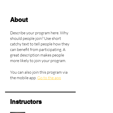
About
Describe your program here. Why
should people join? Use short
catchy text to tell people how they
can benefit from participating. A
great description makes people
more likely to join your program.
You can also join this program via
the mobile app.
Go to the app
Instructors