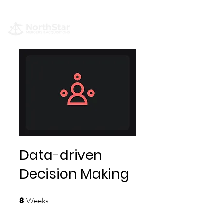
Data-driven
Decision Making
8 Weeks
Weeks
8