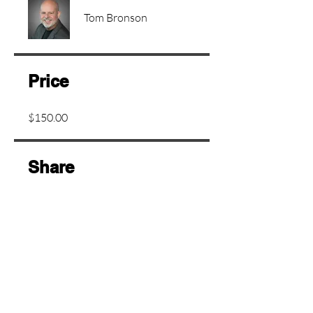
Tom Bronson
Price
$150.00
Share
Join