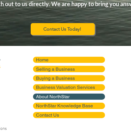
h out to us directly. We are happy to bring you ans
Contact Us Today!
Home
Selling a Business
Buying a Business
Business Valuation Services
About NorthStar
NorthStar Knowledge Base
Contact Us
ions