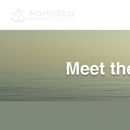
Meet t