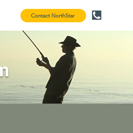
Contact NorthStar
m