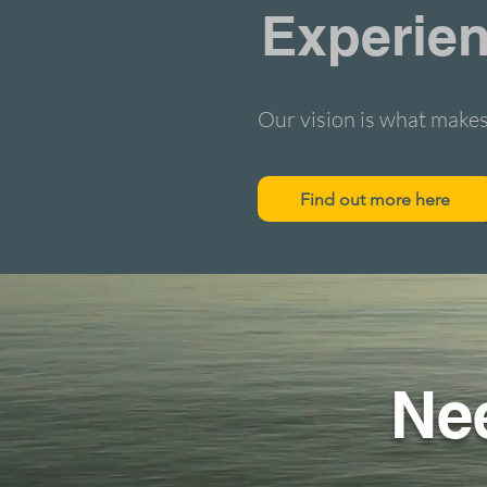
Experien
Our vision is what makes
Find out more here
Ne