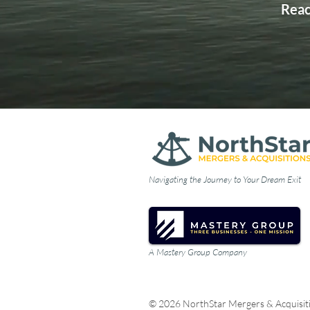
Reac
Navigating the Journey to Your Dream Exit
A Mastery Group Company
© 2026 NorthStar Mergers & Acquisit