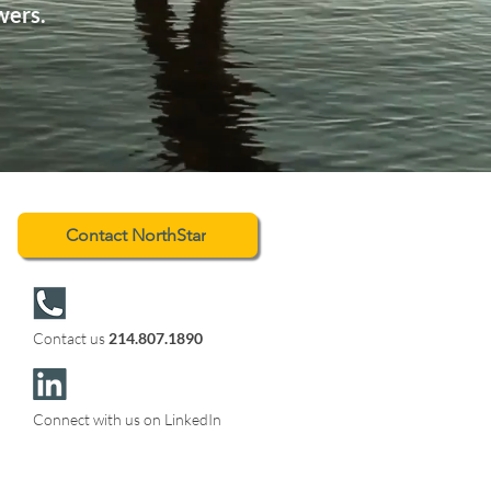
wers.
Contact NorthStar
Contact us
214.807.1890
Connect with us on LinkedIn