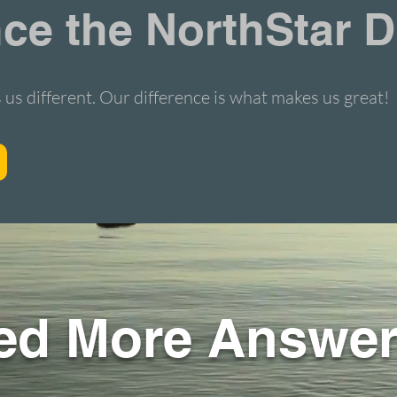
ce the NorthStar D
 us different.
Our difference is what makes us great!
ed More Answe