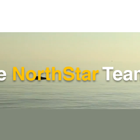
he
NorthStar
Tea