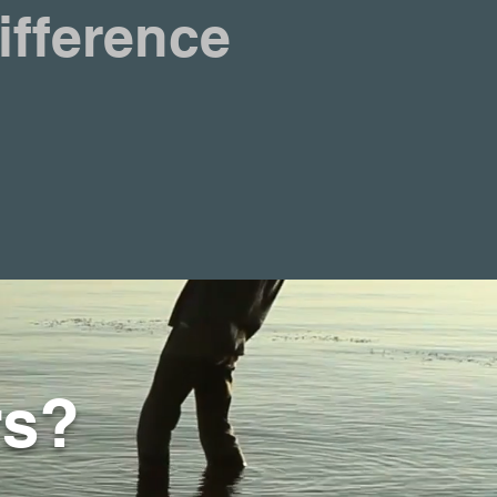
ifference
rs?