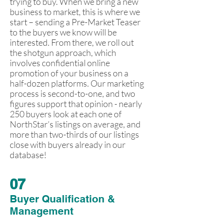
trying to buy. When we bring a new
business to market, this is where we
start – sending a Pre-Market Teaser
to the buyers we know will be
interested. From there, we roll out
the shotgun approach, which
involves confidential online
promotion of your business on a
half-dozen platforms. Our marketing
process is second-to-one, and two
figures support that opinion - nearly
250 buyers look at each one of
NorthStar’s listings on average, and
more than two-thirds of our listings
close with buyers already in our
database!
07
Buyer Qualification &
Management