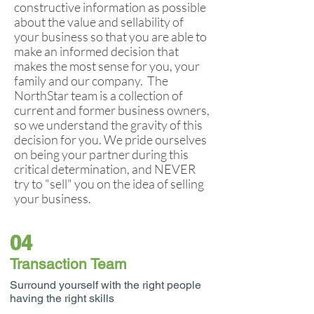
constructive information as possible
about the value and sellability of
your business so that you are able to
make an informed decision that
makes the most sense for you, your
family and our company. The
NorthStar team is a collection of
current and former business owners,
so we understand the gravity of this
decision for you. We pride ourselves
on being your partner during this
critical determination, and NEVER
try to "sell" you on the idea of selling
your business.
04
Transaction Team
Surround yourself with the right people
having the right skills