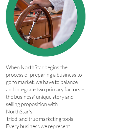
When NorthStar begins the
process of preparing a business to
go to market, we have to balance
and integrate two primary factors –
the business’ unique story and
selling proposition with
NorthStar’s
tried-and true marketing tools.
Every business we represent