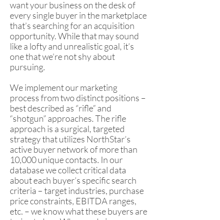
want your business on the desk of
every single buyer in the marketplace
that’s searching for an acquisition
opportunity. While that may sound
like a lofty and unrealistic goal, it’s
one that we’re not shy about
pursuing.
We implement our marketing
process from two distinct positions –
best described as “rifle” and
“shotgun” approaches. The rifle
approach is a surgical, targeted
strategy that utilizes NorthStar’s
active buyer network of more than
10,000 unique contacts. In our
database we collect critical data
about each buyer’s specific search
criteria – target industries, purchase
price constraints, EBITDA ranges,
etc. – we know what these buyers are