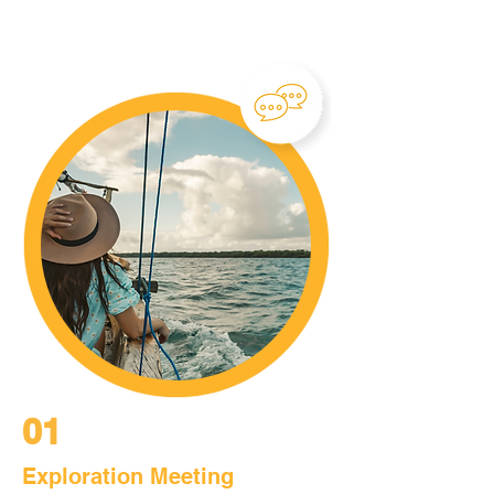
01
Exploration Meeting