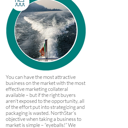
You can have the most attractive
business on the market with the most
effective marketing collateral
available – but if the right buyers
aren’t exposed to the opportunity, all
of the effort put into strategizing and
packaging is wasted. NorthStar’s
objective when taking a business to
market is simple – “eyeballs!” We