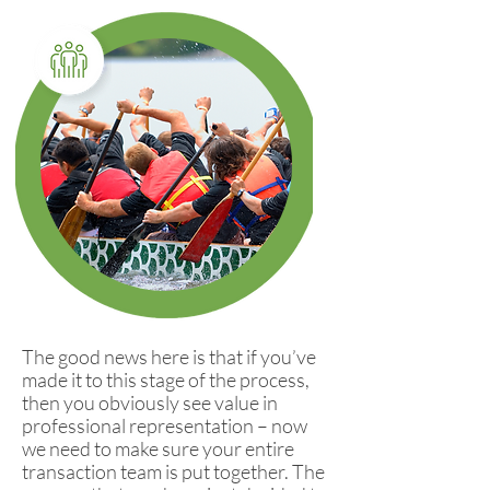
The good news here is that if you’ve
made it to this stage of the process,
then you obviously see value in
professional representation – now
we need to make sure your entire
transaction team is put together. The