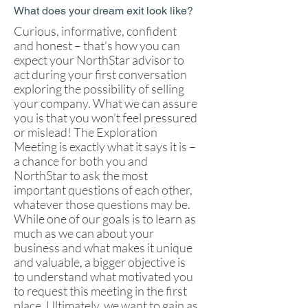
What does your dream exit look like?
Curious, informative, confident
and honest – that’s how you can
expect your NorthStar advisor to
act during your first conversation
exploring the possibility of selling
your company. What we can assure
you is that you won’t feel pressured
or mislead! The Exploration
Meeting is exactly what it says it is –
a chance for both you and
NorthStar to ask the most
important questions of each other,
whatever those questions may be.
While one of our goals is to learn as
much as we can about your
business and what makes it unique
and valuable, a bigger objective is
to understand what motivated you
to request this meeting in the first
place. Ultimately, we want to gain as