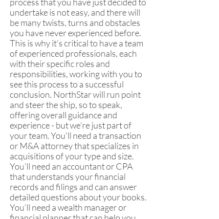
process that you have just decided to
undertake is not easy, and there will
be many twists, turns and obstacles
you have never experienced before.
This is why it’s critical to have a team
of experienced professionals, each
with their specific roles and
responsibilities, working with you to
see this process to a successful
conclusion. NorthStar will run point
and steer the ship, so to speak,
offering overall guidance and
experience - but we’re just part of
your team. You’ll need a transaction
or M&A attorney that specializes in
acquisitions of your type and size.
You’ll need an accountant or CPA
that understands your financial
records and filings and can answer
detailed questions about your books.
You’ll need a wealth manager or
financial planner that can help you