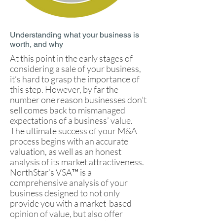
Understanding what your business is
worth, and why
At this point in the early stages of
considering a sale of your business,
it’s hard to grasp the importance of
this step. However, by far the
number one reason businesses don’t
sell comes back to mismanaged
expectations of a business’ value.
The ultimate success of your M&A
process begins with an accurate
valuation, as well as an honest
analysis of its market attractiveness.
NorthStar’s VSA™ is a
comprehensive analysis of your
business designed to not only
provide you with a market-based
opinion of value, but also offer