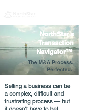
NorthStar’s
Transaction
Navigator™
The M&A Process.
Perfected.
Selling a business can be
a complex, difficult and
frustrating process — but
it doesn’t have to be!