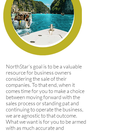
NorthStar’s goal is to be a valuable
resource for business owners
considering the sale of their
companies. To that end, when it
comes time for you to make a choice
between moving forward with the
sales process or standing pat and
continuing to operate the business,
we are agnostic to that outcome.
What we want is for you to be armed
with as much accurate and