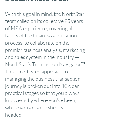
With this goal in mind, the NorthStar
team called on its collective 85 years
of M&A experience, covering all
facets of the business acquisition
process, to collaborate on the
premier business analysis, marketing
and sales system in the industry —
NorthStar’s Transaction Navigator™.
This time-tested approach to
managing the business transaction
journey is broken out into 10 clear,
practical stages so that you always
know exactly where you've been,
where you are and where you're
headed.