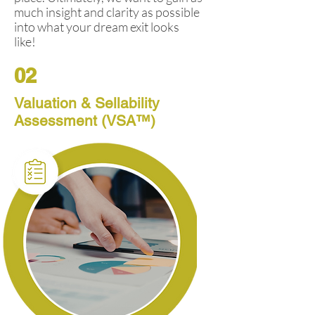
much insight and clarity as possible
into what your dream exit looks
like!
02
Valuation & Sellability
Assessment (VSA™)