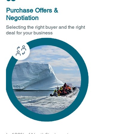
Purchase Offers &
Negotiation
Selecting the right buyer and the right
deal for your business