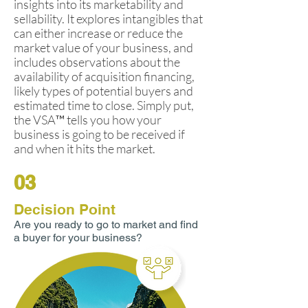
insights into its marketability and
sellability. It explores intangibles that
can either increase or reduce the
market value of your business, and
includes observations about the
availability of acquisition financing,
likely types of potential buyers and
estimated time to close. Simply put,
the VSA™ tells you how your
business is going to be received if
and when it hits the market.
03
Decision Point
Are you ready to go to market and find
a buyer for your business?