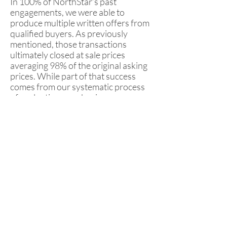
In 100% of NorthStar’s past
engagements, we were able to
produce multiple written offers from
qualified buyers. As previously
mentioned, those transactions
ultimately closed at sale prices
averaging 98% of the original asking
prices. While part of that success
comes from our systematic process
of evaluating your business,
marketing the opportunity and
managing interested parties, another
major piece of the puzzle comes from
helping you choose the right “fit” to
be your acquisition partner and take
over your company. In many cases
the most attractive deal on paper is
not the best buyer for the business.
When these purchase offers start to
roll in, NorthStar utilizes its Offer
Evaluator to provide guidance to our
clients. This tool not only compares