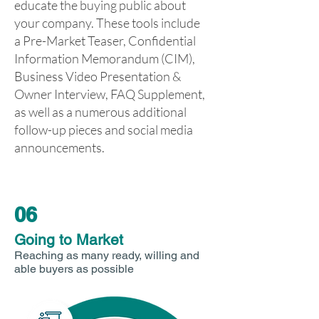
educate the buying public about
your company. These tools include
a Pre-Market Teaser, Confidential
Information Memorandum (CIM),
Business Video Presentation &
Owner Interview, FAQ Supplement,
as well as a numerous additional
follow-up pieces and social media
announcements.
06
Going to Market
Reaching as many ready, willing and
able buyers as possible