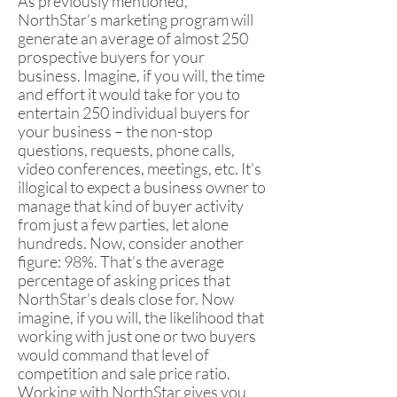
As previously mentioned,
NorthStar’s marketing program will
generate an average of almost 250
prospective buyers for your
business. Imagine, if you will, the time
and effort it would take for you to
entertain 250 individual buyers for
your business – the non-stop
questions, requests, phone calls,
video conferences, meetings, etc. It’s
illogical to expect a business owner to
manage that kind of buyer activity
from just a few parties, let alone
hundreds. Now, consider another
figure: 98%. That’s the average
percentage of asking prices that
NorthStar’s deals close for. Now
imagine, if you will, the likelihood that
working with just one or two buyers
would command that level of
competition and sale price ratio.
Working with NorthStar gives you