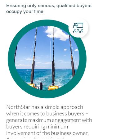
Ensuring only serious, qualified buyers
occupy your time
NorthStar has a simple approach
when it comes to business buyers –
generate maximum engagement with
buyers requiring minimum
involvement of the business owner.