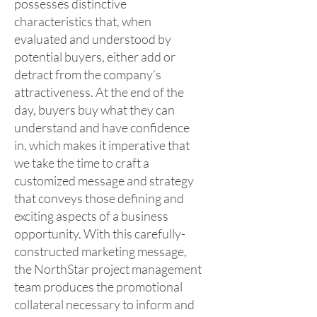
possesses distinctive
characteristics that, when
evaluated and understood by
potential buyers, either add or
detract from the company’s
attractiveness. At the end of the
day, buyers buy what they can
understand and have confidence
in, which makes it imperative that
we take the time to craft a
customized message and strategy
that conveys those defining and
exciting aspects of a business
opportunity. With this carefully-
constructed marketing message,
the NorthStar project management
team produces the promotional
collateral necessary to inform and