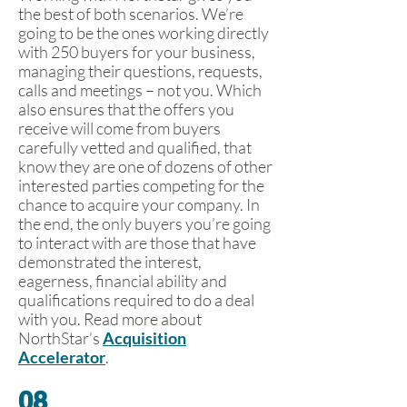
the best of both scenarios. We’re
going to be the ones working directly
with 250 buyers for your business,
managing their questions, requests,
calls and meetings – not you. Which
also ensures that the offers you
receive will come from buyers
carefully vetted and qualified, that
know they are one of dozens of other
interested parties competing for the
chance to acquire your company. In
the end, the only buyers you’re going
to interact with are those that have
demonstrated the interest,
eagerness, financial ability and
qualifications required to do a deal
with you. Read more about
NorthStar’s
Acquisition
Accelerator
.
08