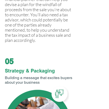
devise a plan for the windfall of
proceeds from the sale you’re about
to encounter. You’ll also need a tax
advisor, which could potentially be
one of the parties already
mentioned, to help you understand
the tax impact of a business sale and
plan accordingly.
05
Strategy & Packaging
Building a message that excites buyers
about your business