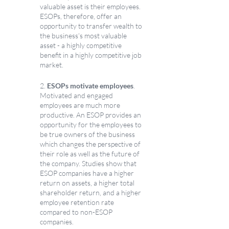
valuable asset is their employees. 
ESOPs, therefore, offer an 
opportunity to transfer wealth to 
the business’s most valuable 
asset - a highly competitive 
benefit in a highly competitive job 
market. 
2. 
ESOPs motivate employees
. 
Motivated and engaged 
employees are much more 
productive. An ESOP provides an 
opportunity for the employees to 
be true owners of the business 
which changes the perspective of 
their role as well as the future of 
the company. Studies show that 
ESOP companies have a higher 
return on assets, a higher total 
shareholder return, and a higher 
employee retention rate 
compared to non-ESOP 
companies. 