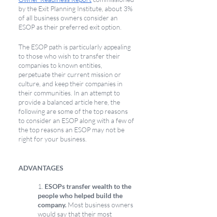
by the Exit Planning Institute, about 3% 
of all business owners consider an 
ESOP as their preferred exit option.
The ESOP path is particularly appealing 
to those who wish to transfer their 
companies to known entities, 
perpetuate their current mission or 
culture, and keep their companies in 
their communities. In an attempt to 
provide a balanced article here, the 
following are some of the top reasons 
to consider an ESOP along with a few of 
the top reasons an ESOP may not be 
right for your business.
ADVANTAGES
1. 
ESOPs transfer wealth to the 
people who helped build the 
company.
 Most business owners 
would say that their most 