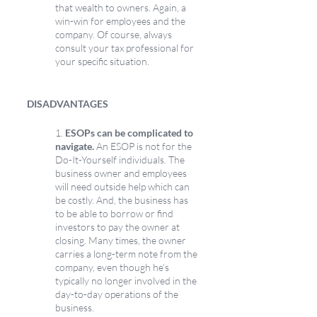
that wealth to owners. Again, a 
win-win for employees and the 
company. Of course, always 
consult your tax professional for 
your specific situation.
DISADVANTAGES
1.
 ESOPs can be complicated to 
navigate.
 An ESOP is not for the 
Do-It-Yourself individuals. The 
business owner and employees 
will need outside help which can 
be costly. And, the business has 
to be able to borrow or find 
investors to pay the owner at 
closing. Many times, the owner 
carries a long-term note from the 
company, even though he’s 
typically no longer involved in the 
day-to-day operations of the 
business.