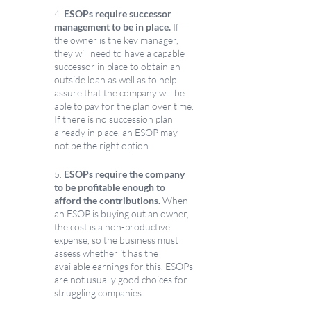
4. 
ESOPs require successor 
management to be in place.
 If 
the owner is the key manager, 
they will need to have a capable 
successor in place to obtain an 
outside loan as well as to help 
assure that the company will be 
able to pay for the plan over time. 
If there is no succession plan 
already in place, an ESOP may 
not be the right option.
5. 
ESOPs require the company 
to be profitable enough to 
afford the contributions.
 When 
an ESOP is buying out an owner, 
the cost is a non-productive 
expense, so the business must 
assess whether it has the 
available earnings for this. ESOPs 
are not usually good choices for 
struggling companies.