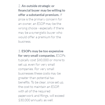
2.
 An outside strategic or 
financial buyer may be willing to 
offer a substantial premium. 
If 
price is the primary concern for 
an owner, an ESOP may be the 
wrong choice - especially if there 
may be a synergistic buyer who 
would offer a premium for the 
business. 
3. 
ESOPs may be too expensive 
for very small companies.
 ESOPs 
typically cost $80,000 or more to 
set up, even for very small 
companies. For very small 
businesses these costs may be 
greater than potential tax 
benefits. To be clear, once set up, 
the cost to maintain an ESOP, 
with all of the required 
paperwork and filings, will exceed 
$30,000 annually as well. 