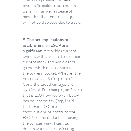
owners flexibility in succession 
planning - as well as peace of 
mind that their employees’ jobs 
will not be displaced due to a sale. 
5. 
The tax implications of 
establishing an ESOP are 
significant.
 It provides current 
owners with a vehicle to sell their 
current stock and avoid capital 
gains - which means more cash in 
the owners’ pocket. Whether the 
business is an S-Corp or a C-
Corp, the tax advantages are 
significant. For example, an S-corp 
that is 100% owned by an ESOP 
has no income tax. (Yep, I said 
that!) For a C-Corp, 
contributions of profits to the 
ESOP are tax-deductible, saving 
the company significant tax 
dollars while still transferring 