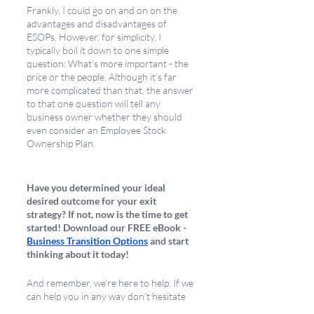
Frankly, I could go on and on on the 
advantages and disadvantages of 
ESOPs. However, for simplicity, I 
typically boil it down to one simple 
question: What’s more important - the 
price or the people. Although it’s far 
more complicated than that, the answer 
to that one question will tell any 
business owner whether they should 
even consider an Employee Stock 
Ownership Plan.
Have you determined your ideal 
desired outcome for your exit 
strategy? If not, now is the time to get 
started! Download our FREE eBook - 
Business Transition Options
 and start 
thinking about it today!
And remember, we’re here to help. If we 
can help you in any way don’t hesitate 
to 
schedule a call
 with me! 