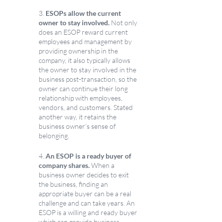
3. 
ESOPs allow the current 
owner to stay involved. 
Not only 
does an ESOP reward current 
employees and management by 
providing ownership in the 
company, it also typically allows 
the owner to stay involved in the 
business post-transaction, so the 
owner can continue their long 
relationship with employees, 
vendors, and customers. Stated 
another way, it retains the 
business owner’s sense of 
belonging.
4. 
An ESOP is a ready buyer of 
company shares.
 When a 
business owner decides to exit 
the business, finding an 
appropriate buyer can be a real 
challenge and can take years. An 
ESOP is a willing and ready buyer 
which can provide business 