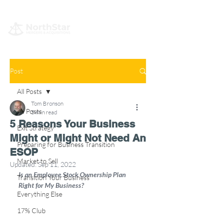
Post
All Posts
Tom Bronson
All Posts
5 min read
5 Reasons Your Business
Exit Strategy
Might or Might Not Need An
Preparing for Business Transition
ESOP
Market to Sell
Updated:
Sep 11, 2022
Is an Employee Stock Ownership Plan 
Transition Your Business
Right for My Business?
Everything Else
17% Club