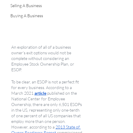
Selling A Business
Buying A Business
An exploration of all of a business 
owner’s exit options would not be 
complete without considering an 
Employee Stock Ownership Plan, or 
ESOP. 
To be clear, an ESOP is not a perfect fit 
for every business. According to a 
March 2021 
article
 published on the 
National Center for Employee 
Ownership, there are only 6,501 ESOPs 
in the US, representing only one-tenth 
of one percent of all US companies that 
employ more than one person. 
However, according to a 
2013 State of 
Owner Readiness Report
 commissioned 