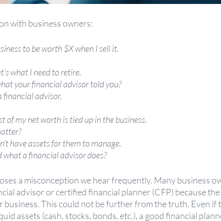
n with business owners:
iness to be worth $X when I sell it.
s what I need to retire.
hat your financial advisor told you?
 financial advisor.
of my net worth is tied up in the business.
atter?
n’t have assets for them to manage.
what a financial advisor does?
poses a misconception we hear frequently. Many business o
cial advisor or certified financial planner (CFP) because the 
ir business. This could not be further from the truth. Even if
quid assets (cash, stocks, bonds, etc.), a good financial plan