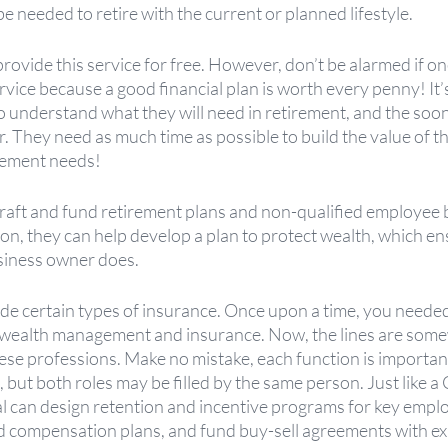
e needed to retire with the current or planned lifestyle.
provide this service for free. However, don’t be alarmed if on
ervice because a good financial plan is worth every penny! It’
 understand what they will need in retirement, and the soon
. They need as much time as possible to build the value of th
irement needs!
raft and fund retirement plans and non-qualified employee b
ion, they can help develop a plan to protect wealth, which ens
usiness owner does. 
e certain types of insurance. Once upon a time, you needed
r wealth management and insurance. Now, the lines are some
se professions. Make no mistake, each function is important 
but both roles may be filled by the same person. Just like a C
 can design retention and incentive programs for key employ
d compensation plans, and fund buy-sell agreements with ex