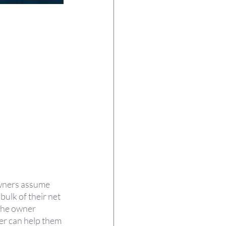
wners assume 
bulk of their net 
 the owner 
ner can help them 