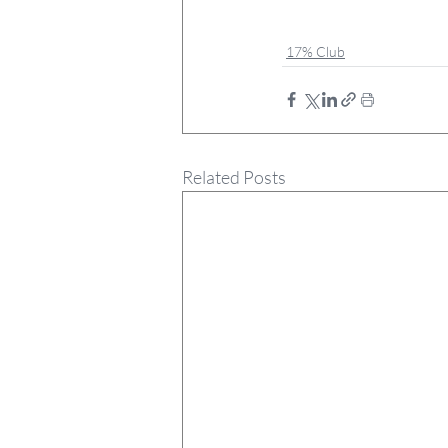
17% Club
Related Posts