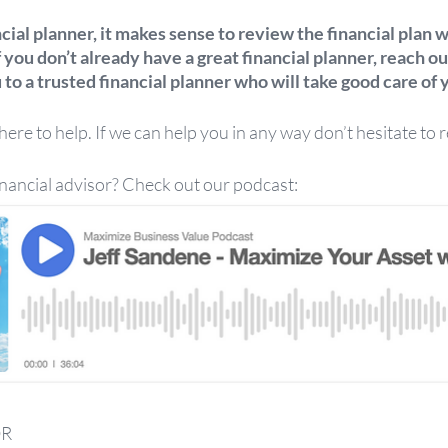
ncial planner, it makes sense to review the financial plan 
f you don’t already have a great financial planner, reach out
to a trusted financial planner who will take good care of y
re to help. If we can help you in any way don’t hesitate to r
inancial advisor? Check out our podcast:
OR