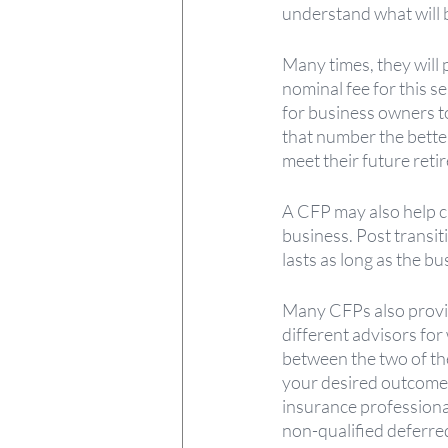
understand what will b
Many times, they will 
nominal fee for this s
for business owners to
that number the better
meet their future ret
A CFP may also help c
business. Post transit
lasts as long as the b
Many CFPs also provid
different advisors fo
between the two of the
your desired outcome, 
insurance professional
non-qualified deferre