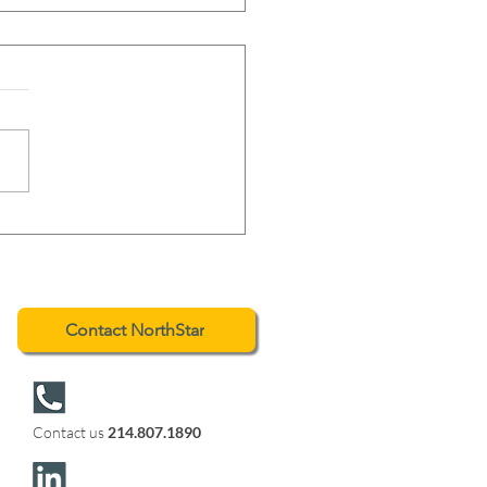
hStar Advises on the
essful Sale of Johnson
ing
Contact NorthStar
Contact us
214.807.1890