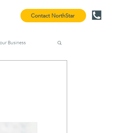
Contact NorthStar
Your Business