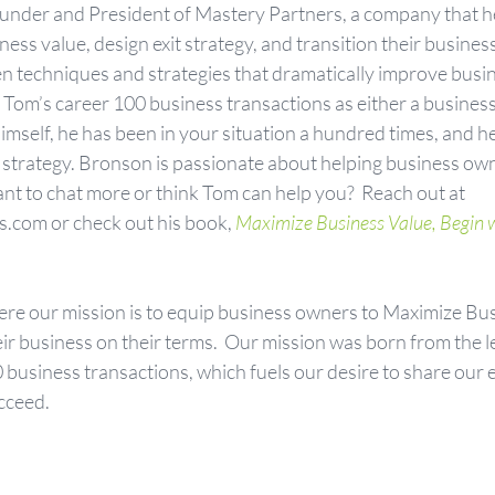
founder and President of Mastery Partners, a company that h
ss value, design exit strategy, and transition their business
n techniques and strategies that dramatically improve busin
om’s career 100 business transactions as either a business 
mself, he has been in your situation a hundred times, and h
ht strategy. Bronson is passionate about helping business ow
ant to chat more or think Tom can help you?  Reach out at 
com or check out his book,
Maximize Business Value, Begin wi
ere our mission is to equip business owners to Maximize Bus
eir business on their terms.  Our mission was born from the 
 business transactions, which fuels our desire to share our 
cceed.