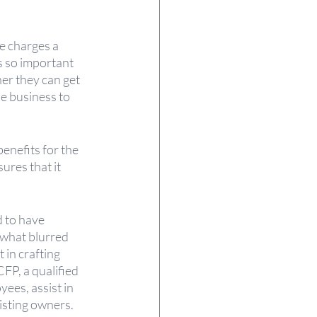
e charges a 
s so important 
er they can get 
e business to 
enefits for the 
ures that it 
 to have 
what blurred 
in crafting 
FP, a qualified 
ees, assist in 
isting owners.