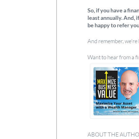
So, if you have a fina
least annually. And, i
be happy to refer you 
And remember, we’re he
Want to hear from a f
ABOUT THE AUTH