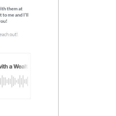
with them at 
 to me and I’ll 
ou!  
each out! 