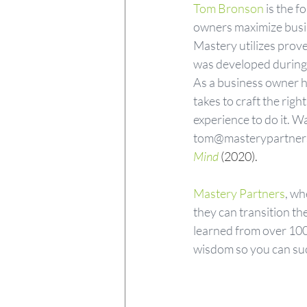
Tom Bronson
 is the 
owners maximize busine
Mastery utilizes prove
was developed during T
As a business owner hi
takes to craft the rig
experience to do it. W
tom@masterypartners.
Mind
 (2020).
Mastery Partners
, wh
they can transition th
learned from over 100
wisdom so you can su