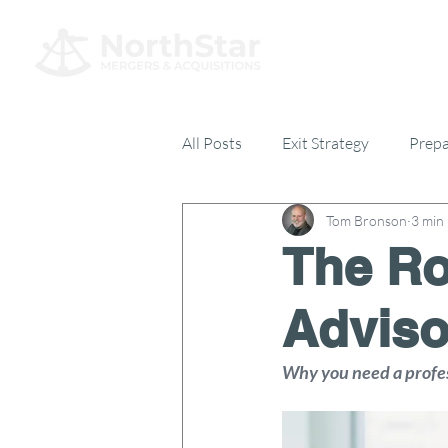
All Posts
Exit Strategy
Prepa
Tom Bronson
3 min
Everything Else
17% Club
The Ro
Adviso
Why you need a profess