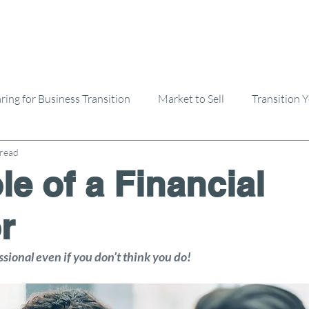
ring for Business Transition
Market to Sell
Transition 
 read
Selling A Business
Buying A Business
le of a Financial
r
ional even if you don’t think you do!