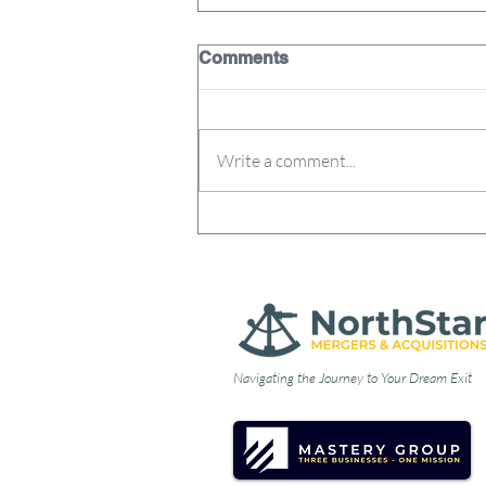
Comments
Write a comment...
Why Business Owners
Decide to Sell: Lessons
from the 17% Club
Navigating the Journey to Your Dream Exit