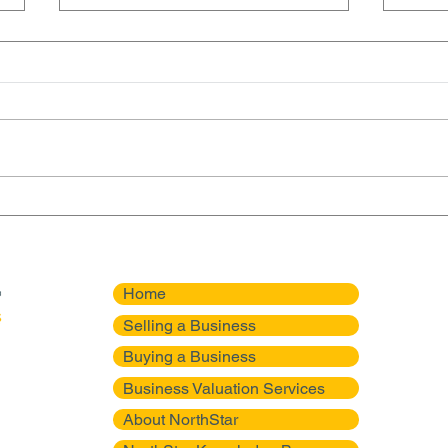
NorthStar Mergers Advises
Nort
on Sale of a 50-Year HVAC
Succ
Business in Texas
Roof
Home
Selling a Business
Buying a Business
Business Valuation Services
About NorthStar