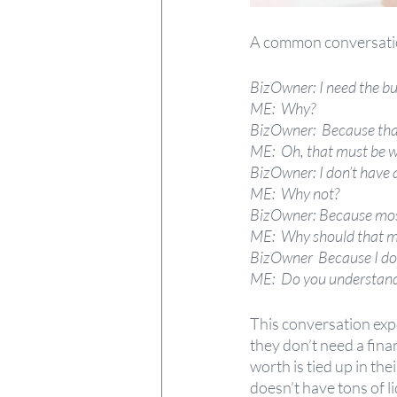
A common conversatio
BizOwner: I need the bus
ME:
Why?
BizOwner:  Because that’
ME:
Oh, that must be w
BizOwner: I don’t have a
ME:
Why not?
BizOwner: Because most 
ME:
Why should that m
BizOwner  Because I do
ME:
Do you understand 
This conversation ex
they don’t need a finan
worth is tied up in the
doesn’t have tons of li