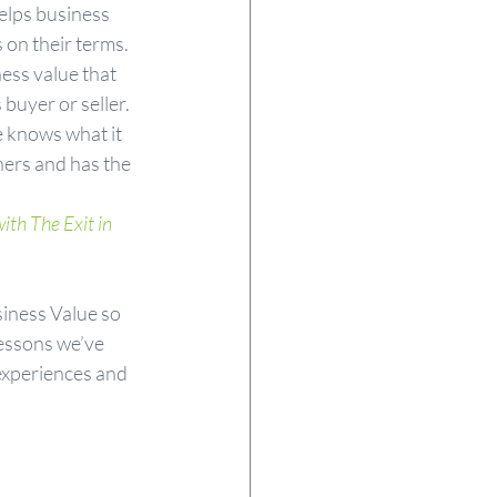
elps business 
 on their terms. 
ess value that 
buyer or seller. 
e knows what it 
ners and has the 
th The Exit in 
iness Value so 
lessons we’ve 
experiences and 