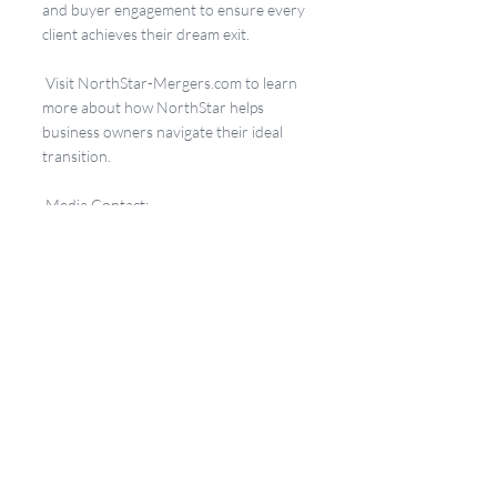
and buyer engagement to ensure every 
client achieves their dream exit.
 Visit 
NorthStar-Mergers.com
 to learn 
more about how NorthStar helps 
business owners navigate their ideal 
transition.
 Media Contact:
Kim Bentson
NorthStar Mergers & Acquisitions
info@northstar-mergers.com
17% Club
Recent Posts
See All