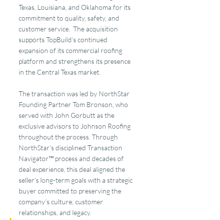
Texas, Louisiana, and Oklahoma for its 
commitment to quality, safety, and 
customer service.  The acquisition 
supports TopBuild’s continued 
expansion of its commercial roofing 
platform and strengthens its presence 
in the Central Texas market.
The transaction was led by NorthStar 
Founding Partner Tom Bronson, who 
served with John Gorbutt as the 
exclusive advisors to Johnson Roofing 
throughout the process. Through 
NorthStar’s disciplined Transaction 
Navigator™ process and decades of 
deal experience, this deal aligned the 
seller’s long-term goals with a strategic 
buyer committed to preserving the 
company’s culture, customer 
relationships, and legacy.