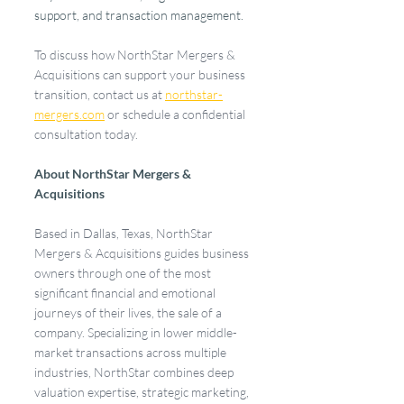
support, and transaction management.
To discuss how NorthStar Mergers & 
Acquisitions can support your business 
transition, contact us at 
northstar-
mergers.com
 or schedule a confidential 
consultation today.
About NorthStar Mergers & 
Acquisitions
Based in Dallas, Texas, NorthStar 
Mergers & Acquisitions guides business 
owners through one of the most 
significant financial and emotional 
journeys of their lives, the sale of a 
company. Specializing in lower middle-
market transactions across multiple 
industries, NorthStar combines deep 
valuation expertise, strategic marketing, 