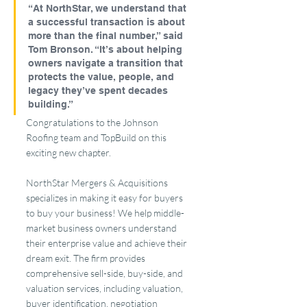
“At NorthStar, we understand that 
a successful transaction is about 
more than the final number,” said 
Tom Bronson. “It’s about helping 
owners navigate a transition that 
protects the value, people, and 
legacy they’ve spent decades 
building.”
Congratulations to the Johnson 
Roofing team and TopBuild on this 
exciting new chapter.
NorthStar Mergers & Acquisitions 
specializes in making it easy for buyers 
to buy your business! We help middle-
market business owners understand 
their enterprise value and achieve their 
dream exit. The firm provides 
comprehensive sell-side, buy-side, and 
valuation services, including valuation, 
buyer identification, negotiation 