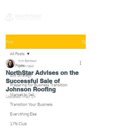
Post
All Posts
Kim Bentson
All Posts
2 min read
NorthStar Advises on the
Exit Strategy
Successful Sale of
Preparing for Business Transition
Johnson Roofing
Market to Sell
Updated:
May 19
Transition Your Business
Everything Else
17% Club