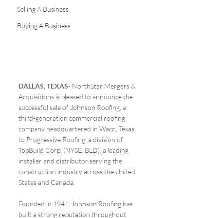
Selling A Business
Buying A Business
DALLAS, TEXAS- 
NorthStar Mergers & 
Acquisitions is pleased to announce the 
successful sale of Johnson Roofing, a 
third-generation commercial roofing 
company headquartered in Waco, Texas, 
to Progressive Roofing, a division of 
TopBuild Corp. (NYSE: BLD), a leading 
installer and distributor serving the 
construction industry across the United 
States and Canada.
Founded in 1941, Johnson Roofing has 
built a strong reputation throughout 