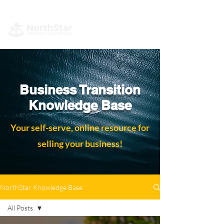
Business Transition
Knowledge Base
Your self-serve, online resource for
selling your business!
NorthStar Knowledge Base
All Posts