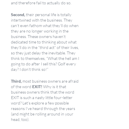
and therefore fail to actually do so. 
Second,
 their personal life is totally 
intertwined with the business. They 
can’t even fathom what they’ll do when 
they are no longer working in the 
business. These owners haven’t 
dedicated time to thinking about what 
they’ll do in the “third act” of their lives, 
so they just delay the inevitable. They 
think to themselves, “What the hell am I 
going to do after I sell this? Golf every 
day? I don’t think so!”
Third,
 most business owners are afraid 
of the word 
EXIT!
 Why is it that 
business owners think that the word 
EXIT is such a nasty little four-letter 
word? Let’s explore a few possible 
reasons I’ve heard through the years 
(and might be rolling around in your 
head, too).