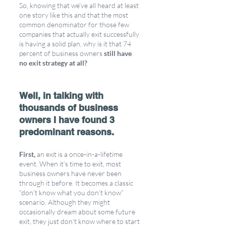
So, knowing that we’ve all heard at least 
one story like this and that the most 
common denominator for those few 
companies that actually exit successfully 
is having a solid plan, why is it that 74 
percent of business owners 
still have 
no exit strategy at all?
Well, in talking with 
thousands of business 
owners I have found 3 
predominant reasons.
First,
 an exit is a once-in-a-lifetime 
event. When it’s time to exit, most 
business owners have never been 
through it before. It becomes a classic 
“don’t know what you don’t know” 
scenario. Although they might 
occasionally dream about some future 
exit, they just don’t know where to start 