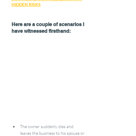
HIDDEN RISKS
Here are a couple of scenarios I 
have witnessed firsthand:
The owner suddenly dies and 
leaves the business to his spouse or 