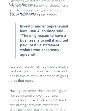
Last week we started a mini-series on 
Selling A Business
why every business owner should make 
exit planning a priority, and why you 
Buying A Business
should start working on it today.
Investor and entrepreneurial 
icon, Carl Allen once said -  
“The only reason to have a 
business is to sell it and get 
paid for it,” a statement 
which I wholeheartedly 
agree with. 
As a business owner, you should always 
be thinking about your next move, and 
a solid plan to exit is at some point going 
to
 be that move
. 
Having a predetermined exit plan gives 
you some control over your small 
business's future. Think about it. A solid 
exit strategy prevents most failed 
attempts to exit, but more than that, a 