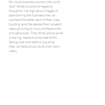
For most business owners, the word 
“exit” tends to conjure negative 
thoughts. It brings about images of 
abandoning the business they’ve 
worked the better part of their lives 
building, and the people they’ve spent 
years growing to know professionally 
and personally. They think about some 
uncaring, massive corporate entity 
taking over and destroying what 
they’ve meticulously built over many 
years. 