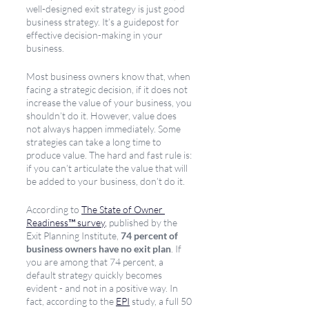
well-designed exit strategy is just good 
business strategy. It’s a guidepost for 
effective decision-making in your 
business. 
Most business owners know that, when 
facing a strategic decision, if it does not 
increase the value of your business, you 
shouldn’t do it. However, value does 
not always happen immediately. Some 
strategies can take a long time to 
produce value. The hard and fast rule is: 
if you can’t articulate the value that will 
be added to your business, don’t do it.
According to 
The State of Owner 
Readiness™ survey
,
 published by the 
Exit Planning Institute, 
74 percent of 
business owners have no exit plan
. If 
you are among that 74 percent, a 
default strategy quickly becomes 
evident - and not in a positive way. In 
fact, according to the 
EPI
 study, a full 50 