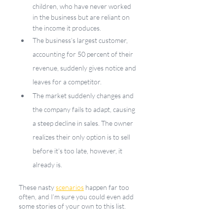
children, who have never worked 
in the business but are reliant on 
the income it produces. 
The business’s largest customer, 
accounting for 50 percent of their 
revenue, suddenly gives notice and 
leaves for a competitor.
The market suddenly changes and 
the company fails to adapt, causing 
a steep decline in sales. The owner 
realizes their only option is to sell 
before it’s too late, however, it 
already is. 
These nasty 
scenarios
 happen far too 
often, and I’m sure you could even add 
some stories of your own to this list.  