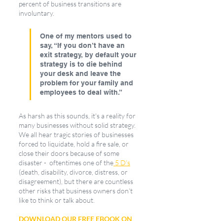
percent of business transitions are 
involuntary. 
One of my mentors used to 
say, “If you don’t have an 
exit strategy, by default your 
strategy is to die behind 
your desk and leave the 
problem for your family and 
employees to deal with.”
As harsh as this sounds, it's a reality for 
many businesses without solid strategy. 
We all hear tragic stories of businesses 
forced to liquidate, hold a fire sale, or 
close their doors because of some 
disaster -  oftentimes one of the
 5 D’s
(death, disability, divorce, distress, or 
disagreement), but there are countless 
other risks that business owners don’t 
like to think or talk about.
DOWNLOAD OUR FREE EBOOK ON 