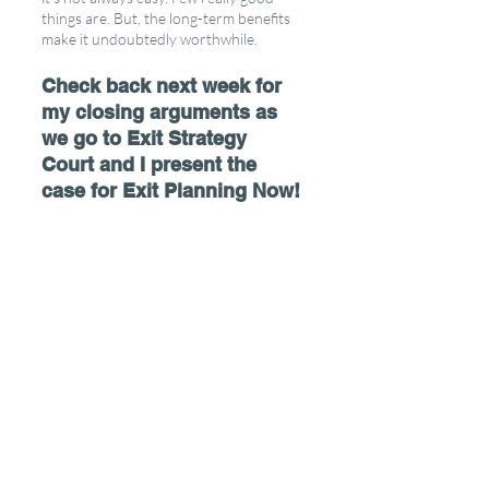
things are. But, the long-term benefits 
make it undoubtedly worthwhile. 
Check back next week for 
my closing arguments as 
we go to Exit Strategy 
Court and I present the 
case for Exit Planning Now!
Be sure to check out our podcast for more 
tips on maximizing your business now!