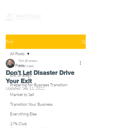
Post
All Posts
Tom Bronson
All Posts
5 min read
Don't Let Disaster Drive
Exit Strategy
Your Exit
Preparing for Business Transition
Updated:
Sep 11, 2022
Market to Sell
Transition Your Business
Everything Else
17% Club