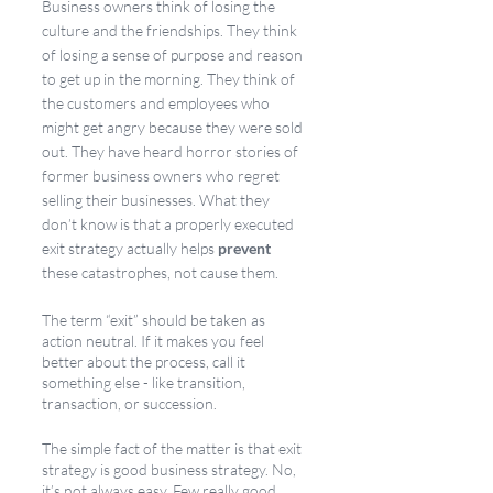
Business owners think of losing the 
culture and the friendships. They think 
of losing a sense of purpose and reason 
to get up in the morning. They think of 
the customers and employees who 
might get angry because they were sold 
out. They have heard horror stories of 
former business owners who regret 
selling their businesses. What they 
don’t know is that a properly executed 
exit strategy actually helps 
prevent 
these catastrophes, not cause them. 
The term “exit” should be taken as 
action neutral. If it makes you feel 
better about the process, call it 
something else - like transition, 
transaction, or succession. 
The simple fact of the matter is that exit 
strategy is good business strategy. No, 
it’s not always easy. Few really good 