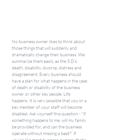
No business owner likes to think about 
those things that will suddenly and 
dramatically change their business. We 
summarize them easily as the 5 D’s: 
death, disability, divorce, distress and 
disagreement. Every business should 
have a plan for what happens in the case 
of death or disability of the business 
owner or other key people. Life 
happens. It is very possible that you or a 
key member of your staff will become 
disabled. Ask yourself this question - “If 
something happens to me, will my family 
be provided for, and can the business 
operate without missing a beat?” If 
you’re like most business owners, that’s 