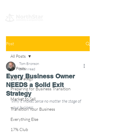
Post
All Posts
Tom Bronson
All Posts
5 min read
Every Business Owner
Exit Strategy
NEEDS a Solid Exit
Preparing for Business Transition
Strategy
Market to Sell
Why it makes sense no matter the stage of 
your business…
Transition Your Business
Everything Else
17% Club