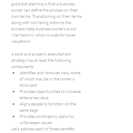
good exit planning is that a business 
owner can define the process on their 
own terms. Transitioning on their terms 
along with not falling victim to the 
process helps business owners avoid 
"risk factors" which is code for lower 
valuations!
A solid and properly executed exit 
strategy has at least the following 
components:
Identifies and removes risks, some 
of which may be in the owner’s 
blind spot
Provides opportunities to increase 
enterprise value
Aligns people to function on the 
same page
Provides contingency plans for 
unforeseen issues
Let’s address each of these benefits 