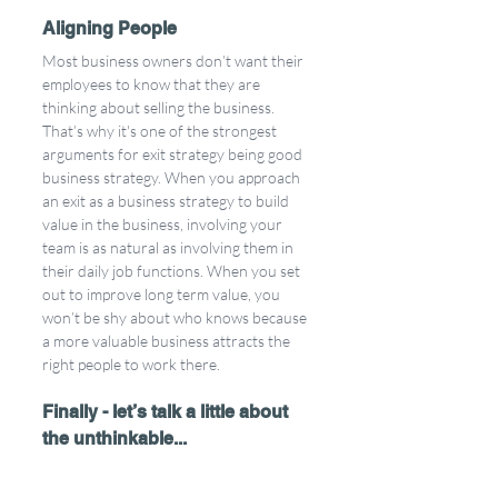
Aligning People
Most business owners don’t want their 
employees to know that they are 
thinking about selling the business. 
That’s why it's one of the strongest 
arguments for exit strategy being good 
business strategy. When you approach 
an exit as a business strategy to build 
value in the business, involving your 
team is as natural as involving them in 
their daily job functions. When you set 
out to improve long term value, you 
won’t be shy about who knows because 
a more valuable business attracts the 
right people to work there. 
Finally - let’s talk a little about 
the unthinkable...