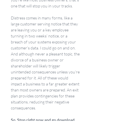
one that will stop you in your tracks.
Distress comes in many forms, like a 
large customer serving notice that they 
are leaving you or a key employee 
turning in two weeks’ notice, or a 
breach of your systems exposing your 
customer’s data. I could go on and on. 
And although never a pleasant topic, the 
divorce of a business owner or 
shareholder will likely trigger 
unintended consequences unless you’re 
prepared for it. All of these would 
impact a business to a far greater extent 
than most owners are prepared. An exit 
plan provides contingencies for these 
situations, reducing their negative 
consequences.
So, Stop right now and go download 
the eBook. You’ll be glad you did!