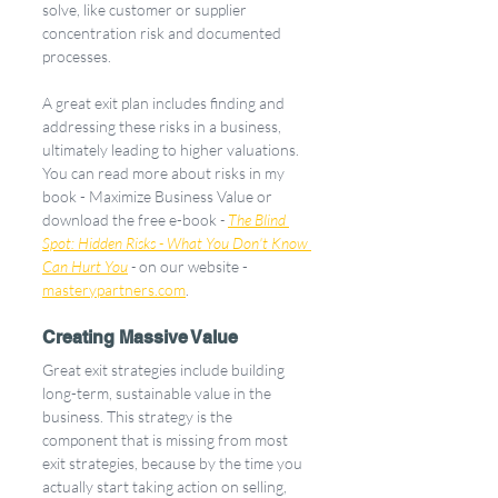
solve, like customer or supplier 
concentration risk and documented 
processes. 
A great exit plan includes finding and 
addressing these risks in a business, 
ultimately leading to higher valuations. 
You can read more about risks in my 
book - Maximize Business Value or 
download the free e-book 
- 
The Blind 
Spot: Hidden Risks - What You Don't Know 
Can Hurt You
 - 
on our website - 
masterypartners.com
. 
Creating Massive Value
Great exit strategies include building 
long-term, sustainable value in the 
business. This strategy is the 
component that is missing from most 
exit strategies, because by the time you 
actually start taking action on selling, 