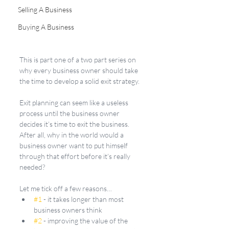
Selling A Business
Buying A Business
This is part one of a two part series on 
why every business owner should take 
the time to develop a solid exit strategy.
Exit planning can seem like a useless 
process until the business owner 
decides it’s time to exit the business. 
After all, why in the world would a 
business owner want to put himself 
through that effort before it’s really 
needed? 
Let me tick off a few reasons…
#1
 - it takes longer than most 
business owners think
#2
 - improving the value of the 