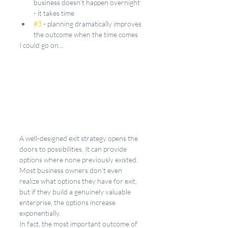
business doesn’t happen overnight 
- it takes time
#3
 - planning dramatically improves 
the outcome when the time comes
I could go on...
A well-designed exit strategy opens the 
doors to possibilities. It can provide 
options where none previously existed. 
Most business owners don’t even 
realize what options they have for exit, 
but if they build a genuinely valuable 
enterprise, the options increase 
exponentially.
In fact, the most important outcome of 