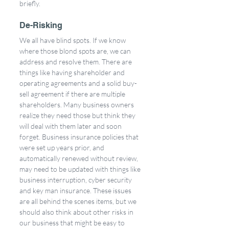
briefly.
De-Risking
We all have blind spots. If we know 
where those blond spots are, we can 
address and resolve them. There are 
things like having shareholder and 
operating agreements and a solid buy-
sell agreement if there are multiple 
shareholders. Many business owners 
realize they need those but think they 
will deal with them later and soon 
forget. Business insurance policies that 
were set up years prior, and 
automatically renewed without review, 
may need to be updated with things like 
business interruption, cyber security 
and key man insurance. These issues 
are all behind the scenes items, but we 
should also think about other risks in 
our business that might be easy to 