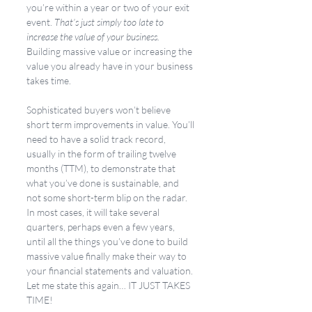
you’re within a year or two of your exit 
event. 
That’s just simply too late to 
increase the value of your business.
Building massive value or increasing the 
value you already have in your business 
takes time. 
Sophisticated buyers won’t believe 
short term improvements in value. You’ll 
need to have a solid track record, 
usually in the form of trailing twelve 
months (TTM), to demonstrate that 
what you’ve done is sustainable, and 
not some short-term blip on the radar. 
In most cases, it will take several 
quarters, perhaps even a few years, 
until all the things you’ve done to build 
massive value finally make their way to 
your financial statements and valuation. 
Let me state this again… IT JUST TAKES 
TIME!