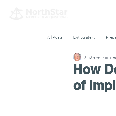
All Posts
Exit Strategy
Prepa
JimBrewer
7 min re
Everything Else
17% Club
How Do
of Imp