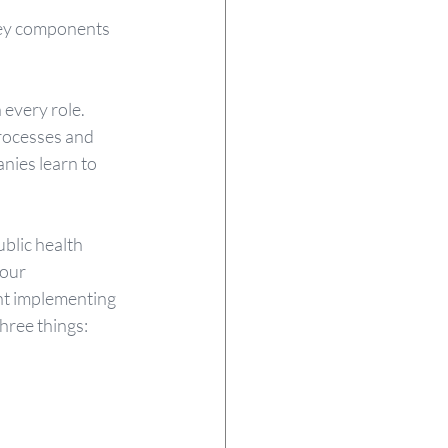
every role. 
rocesses and 
ies learn to 
blic health 
our 
nt implementing 
three things: