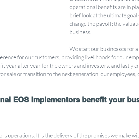
operational benefits are in plac
brief look at the ultimate goa
change the payoff; the valuati
business. 
We start our businesses for a 
erence for our customers, providing livelihoods for our emp
fit year after year for the owners and investors, and lastly c
or sale or transition to the next generation, our employees, 
nal EOS implementors benefit your bu
is operations. It is the delivery of the promises we make with 