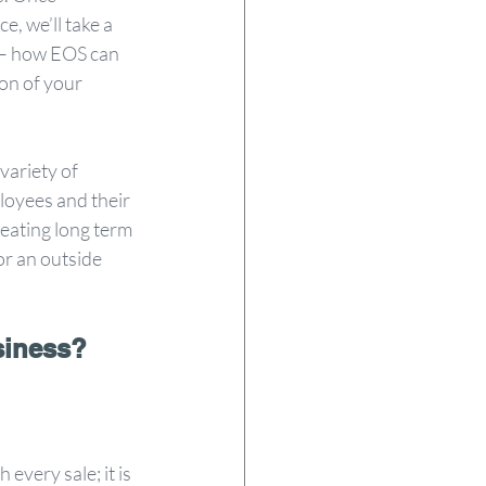
e, we’ll take a 
l – how EOS can 
on of your 
variety of 
loyees and their 
reating long term 
or an outside 
siness?
every sale; it is 