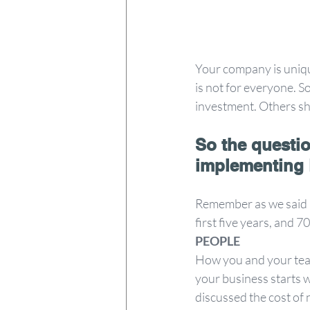
Your company is unique
is not for everyone. S
investment. Others sh
So the questio
implementing
Remember as we said in 
first five years, and 
PEOPLE 
How you and your tea
your business starts 
discussed the cost of n