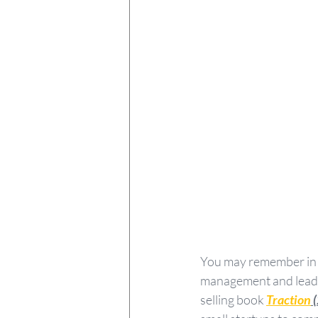
You may remember in
management and leade
selling book 
Traction
 