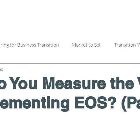
ring for Business Transition
Market to Sell
Transition 
ad
Selling A Business
Buying A Business
 You Measure the 
lementing EOS? (Pa