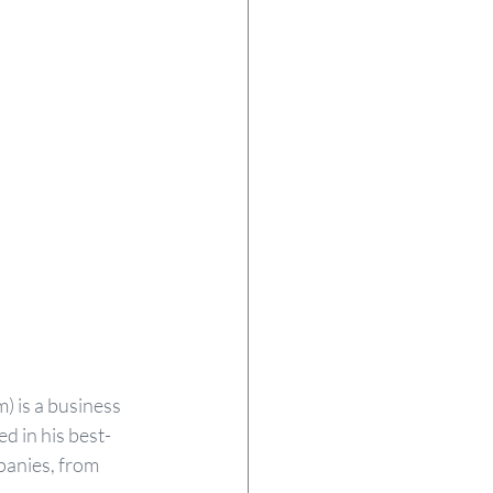
) is a business 
 in his best-
panies, from 