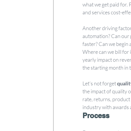
what we get paid for.
and services cost-eff
Another driving factor
automation? Can our p
faster? Can we begin 
Where can we bill for 
yearly impact on reven
the starting month in t
Let’s not forget 
qualit
the impact of quality 
rate, returns, product
industry with awards 
Process 