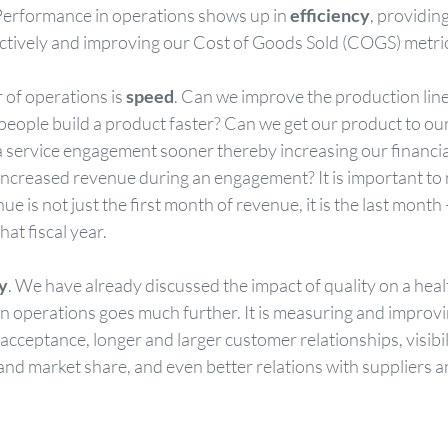
 Performance in operations shows up in 
efficiency
, providin
ectively and improving our Cost of Goods Sold (COGS) metric
 of operations is 
speed
. Can we improve the production line
eople build a product faster? Can we get our product to ou
a service engagement sooner thereby increasing our financia
increased revenue during an engagement? It is important to n
ue is not just the first month of revenue, it is the last mont
hat fiscal year.
y
. We have already discussed the impact of quality on a heal
on operations goes much further. It is measuring and improvi
 acceptance, longer and larger customer relationships, visibili
and market share, and even better relations with suppliers a