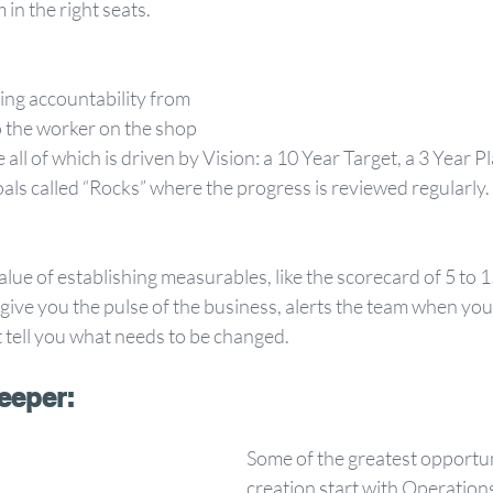
in the right seats. 
ing accountability from 
o the worker on the shop 
e all of which is driven by Vision: a 10 Year Target, a 3 Year P
als called “Rocks” where the progress is reviewed regularly. 
lue of establishing measurables, like the scorecard of 5 to 
give you the pulse of the business, alerts the team when you a
 tell you what needs to be changed.
eeper:
Some of the greatest opportuni
creation start with Operation