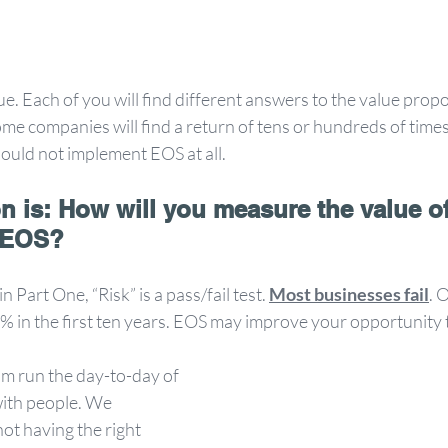
. Each of you will find different answers to the value propos
ome companies will find a return of tens or hundreds of times
ould not implement EOS at all. 
n is: How will you measure the value of
 EOS?
Part One, “Risk” is a pass/fail test. 
Most businesses fail
. 
70% in the first ten years. EOS may improve your opportunity
m run the day-to-day of 
with people. We 
ot having the right 