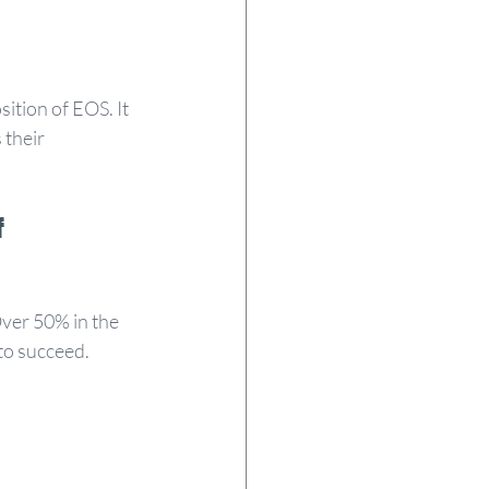
ition of EOS. It 
 their 
 
Over 50% in the 
 to succeed.