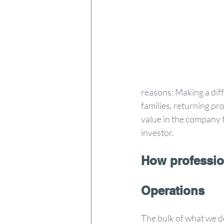
reasons: Making a diff
families, returning pro
value in the company f
investor.
How professio
Operations
The bulk of what we do 