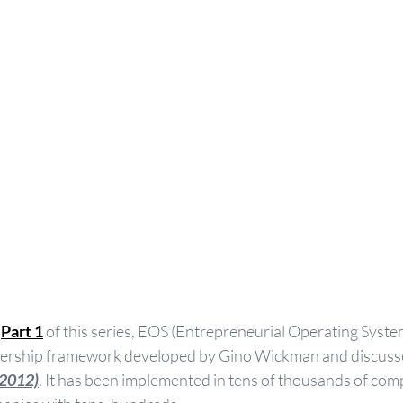
 
Part 1
 of this series, EOS (Entrepreneurial Operating System
rship framework developed by Gino Wickman and discussed
(2012)
. It has been implemented in tens of thousands of com