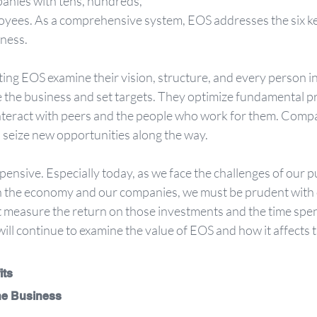
panies with tens, hundreds,
ness. 
g EOS examine their vision, structure, and every person in 
the business and set targets. They optimize fundamental p
teract with peers and the people who work for them. Compan
 seize new opportunities along the way.
ensive. Especially today, as we face the challenges of our pu
 on the economy and our companies, we must be prudent with 
measure the return on those investments and the time spe
 will continue to examine the value of EOS and how it affects 
its
the Business