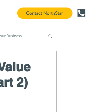
Contact NorthStar
Your Business
Value
rt 2)