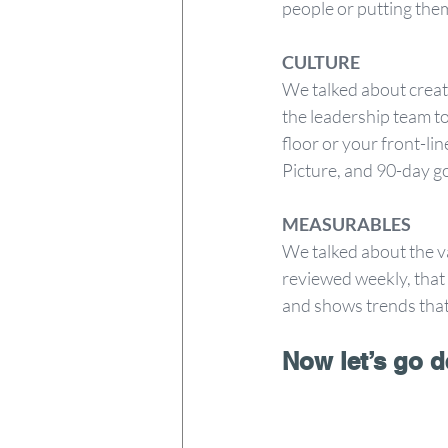
people or putting them 
CULTURE 
We talked about creat
the leadership team t
floor or your front-lin
Picture, and 90-day go
MEASURABLES 
We talked about the va
reviewed weekly, that 
and shows trends that
Now let’s go d