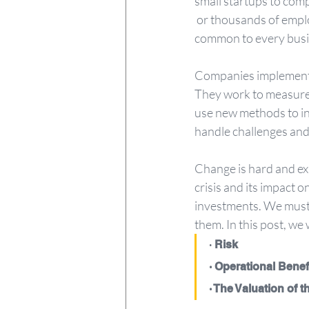
small startups to com
 or thousands of employees. As a comprehensive system, EOS addresses the six key components 
common to every busi
Companies implementin
They work to measure 
use new methods to in
handle challenges and
Change is hard and exp
crisis and its impact
investments. We must 
them. In this post, we
·
 Risk
· Operational Benef
· The Valuation of 