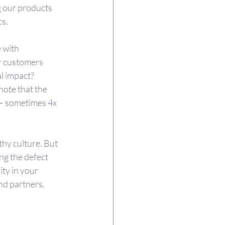
g our products 
s. 
 with 
r customers 
l impact? 
ote that the 
h – sometimes 4x 
thy culture. But 
ng the defect 
ty in your 
nd partners.