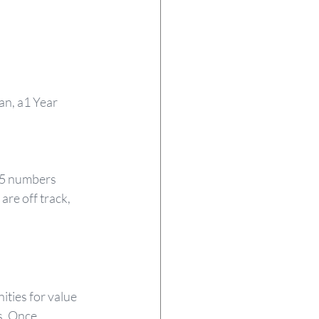
lan, a1 Year 
15 numbers 
re off track, 
ties for value 
s. Once 