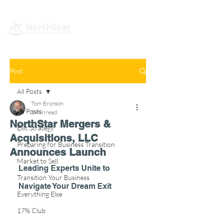
Post
All Posts
Tom Bronson
All Posts
3 min read
NorthStar Mergers &
Exit Strategy
Acquisitions, LLC
Preparing for Business Transition
Announces Launch
Market to Sell
Leading Experts Unite to 
Transition Your Business
Navigate Your Dream Exit
Everything Else
17% Club