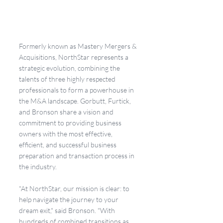
Formerly known as Mastery Mergers & 
Acquisitions, NorthStar represents a 
strategic evolution, combining the 
talents of three highly respected 
professionals to form a powerhouse in 
the M&A landscape. Gorbutt, Furtick, 
and Bronson share a vision and 
commitment to providing business 
owners with the most effective, 
efficient, and successful business 
preparation and transaction process in 
the industry.
"At NorthStar, our mission is clear: to 
help navigate the journey to your 
dream exit," said Bronson. "With 
hundreds of combined transitions as 