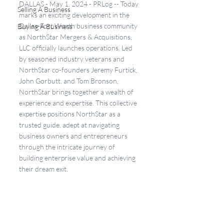
DALLAS - May 1, 2024 - PRLog -- Today 
Selling A Business
marks an exciting development in the 
Dallas-Fort Worth business community 
Buying A Business
as NorthStar Mergers & Acquisitions, 
LLC officially launches operations. Led 
by seasoned industry veterans and 
NorthStar co-founders Jeremy Furtick, 
John Gorbutt, and Tom Bronson, 
NorthStar brings together a wealth of 
experience and expertise. This collective 
expertise positions NorthStar as a 
trusted guide, adept at navigating 
business owners and entrepreneurs 
through the intricate journey of 
building enterprise value and achieving 
their dream exit.