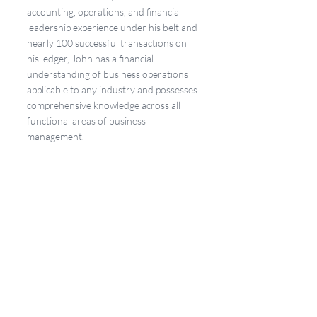
accounting, operations, and financial 
leadership experience under his belt and 
nearly 100 successful transactions on 
his ledger, John has a financial 
understanding of business operations 
applicable to any industry and possesses 
comprehensive knowledge across all 
functional areas of business 
management.
"NorthStar is changing the M&A game. 
We are committed to creating an 
amazing and seamless experience for 
both buyers and sellers," Gorbutt added.
Together, Tom, Jeremy, and John are the 
driving force behind NorthStar 
Mergers & Acquisitions and the firm's 
mission to guide business owners 
toward their dream exits with integrity, 