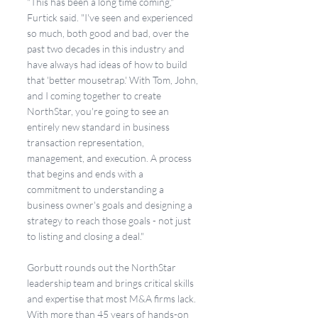
"This has been a long time coming," 
Furtick said. "I've seen and experienced 
so much, both good and bad, over the 
past two decades in this industry and 
have always had ideas of how to build 
that 'better mousetrap.' With Tom, John, 
and I coming together to create 
NorthStar, you're going to see an 
entirely new standard in business 
transaction representation, 
management, and execution. A process 
that begins and ends with a 
commitment to understanding a 
business owner's goals and designing a 
strategy to reach those goals - not just 
to listing and closing a deal."
Gorbutt rounds out the NorthStar 
leadership team and brings critical skills 
and expertise that most M&A firms lack. 
With more than 45 years of hands-on 