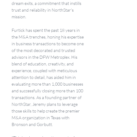
dream exits, a commitment that instills 
trust and reliability in NorthStar's 
mission.
Furtick has spent the past 18 years in 
the M&A trenches, honing his expertise 
in business transactions to become one 
of the most decorated and trusted 
advisors in the DFW Metroplex. His 
blend of education, creativity, and 
experience, coupled with meticulous 
attention to detail, has aided him in 
evaluating more than 1,000 businesses 
and successfully closing more than 100 
transactions. As a founding partner of 
NorthStar, Jeremy plans to leverage 
those skills to help create the premier 
M&A organization in Texas with 
Bronson and Gorbutt.