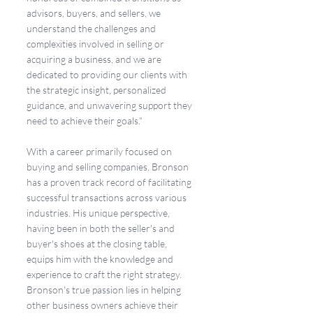
advisors, buyers, and sellers, we 
understand the challenges and 
complexities involved in selling or 
acquiring a business, and we are 
dedicated to providing our clients with 
the strategic insight, personalized 
guidance, and unwavering support they 
need to achieve their goals."
With a career primarily focused on 
buying and selling companies, Bronson 
has a proven track record of facilitating 
successful transactions across various 
industries. His unique perspective, 
having been in both the seller's and 
buyer's shoes at the closing table, 
equips him with the knowledge and 
experience to craft the right strategy. 
Bronson's true passion lies in helping 
other business owners achieve their 