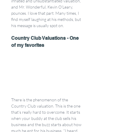
inflated and unsubstantiated valuation, 
and Mr. Wonderful, Kevin O’Leary, 
pounces. I love that part. Many times, I 
find myself laughing at his methods, but 
his message is usually spot on.
Country Club Valuations - One 
of my favorites
There is the phenomenon of the 
Country Club valuation. This is the one 
that’s really hard to overcome. It starts 
when your buddy at the club sells his 
business and the buzz starts about how 
much he got for his business. “I heard 