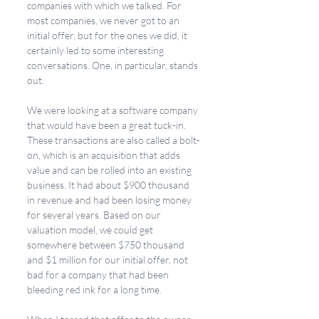
companies with which we talked. For 
most companies, we never got to an 
initial offer, but for the ones we did, it 
certainly led to some interesting 
conversations. One, in particular, stands 
out. 
We were looking at a software company 
that would have been a great tuck-in. 
These transactions are also called a bolt-
on, which is an acquisition that adds 
value and can be rolled into an existing 
business. It had about $900 thousand 
in revenue and had been losing money 
for several years. Based on our 
valuation model, we could get 
somewhere between $750 thousand 
and $1 million for our initial offer, not 
bad for a company that had been 
bleeding red ink for a long time. 