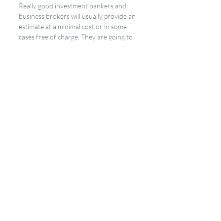
Really good investment bankers and 
business brokers will usually provide an 
estimate at a minimal cost or in some 
cases free of charge. They are going to 
take all of the right factors into 
consideration and compare it to data 
that is not readily available on the open 
market. 
We, here at Mastery Partners, provide 
this analysis as a matter of course. We 
offer it in 3 flavors. First, we offer an 
express valuation for free right on our 
website. Second, we have a more 
detailed Estimate of Enterprise Value 
for a nominal cost, and finally, we offer a 
very detailed Opinion of Enterprise 
Value as a part of our 4-Step Process to 
help business owners build long-term 
value and achieve a satisfying exit. Of 
course, if you need a valuation for a 