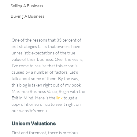
Selling A Business
Buying A Business
One of the reasons that 83 percent of 
exit strategies fail is that owners have 
unrealistic expectations of the true 
value of their business. Over the years, 
I’ve come to realize that this error is 
caused by a number of factors. Let’s 
talk about some of them. By the way, 
this blog is taken right out of my book - 
Maximize Business Value, Begin with the 
Exit in Mind. Here is the 
link
 to get a 
copy of it or scroll up to see it right on 
our website's menu.
Unicorn Valuations
First and foremost, there is precious 