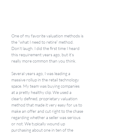
One of my favorite valuation methods is 
the “what I need to retire” method. 
Don’t laugh. I did the first time I heard 
this requirement years ago, but it’s 
really more common than you think. 
Several years ago, I was leading a 
massive rollup in the retail technology 
space. My team was buying companies 
at a pretty healthy clip. We used a 
clearly defined, proprietary valuation 
method that made it very easy for us to 
make an offer and cut right to the chase 
regarding whether a seller was serious 
or not. We typically wound up 
purchasing about one in ten of the 