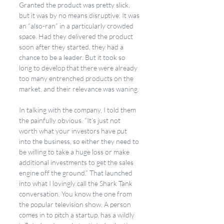
Granted the product was pretty slick, 
but it was by no means disruptive. It was 
an “also-ran” in a particularly crowded 
space. Had they delivered the product 
soon after they started, they had a 
chance to be a leader. But it took so 
long to develop that there were already 
too many entrenched products on the 
market, and their relevance was waning. 
In talking with the company, I told them 
the painfully obvious. “It’s just not 
worth what your investors have put 
into the business, so either they need to 
be willing to take a huge loss or make 
additional investments to get the sales 
engine off the ground.” That launched 
into what I lovingly call the Shark Tank 
conversation. You know the one from 
the popular television show. A person 
comes in to pitch a startup, has a wildly 