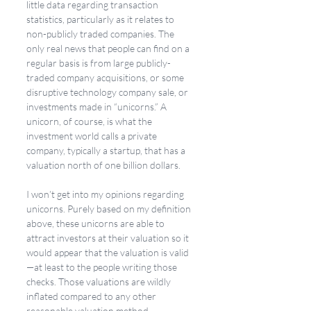
little data regarding transaction 
statistics, particularly as it relates to 
non-publicly traded companies. The 
only real news that people can find on a 
regular basis is from large publicly-
traded company acquisitions, or some 
disruptive technology company sale, or 
investments made in “unicorns.” A 
unicorn, of course, is what the 
investment world calls a private 
company, typically a startup, that has a 
valuation north of one billion dollars. 
I won’t get into my opinions regarding 
unicorns. Purely based on my definition 
above, these unicorns are able to 
attract investors at their valuation so it 
would appear that the valuation is valid
—at least to the people writing those 
checks. Those valuations are wildly 
inflated compared to any other 
reasonable valuation method. 