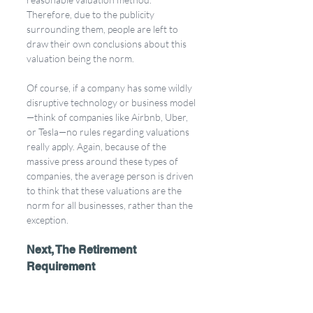
Therefore, due to the publicity 
surrounding them, people are left to 
draw their own conclusions about this 
valuation being the norm. 
Of course, if a company has some wildly 
disruptive technology or business model
—think of companies like Airbnb, Uber, 
or Tesla—no rules regarding valuations 
really apply. Again, because of the 
massive press around these types of 
companies, the average person is driven 
to think that these valuations are the 
norm for all businesses, rather than the 
exception.
Next, The Retirement 
Requirement