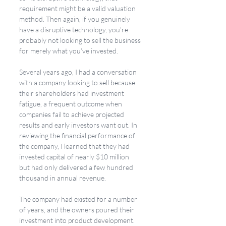
requirement might be a valid valuation 
method. Then again, if you genuinely 
have a disruptive technology, you’re 
probably not looking to sell the business 
for merely what you’ve invested. 
Several years ago, I had a conversation 
with a company looking to sell because 
their shareholders had investment 
fatigue, a frequent outcome when 
companies fail to achieve projected 
results and early investors want out. In 
reviewing the financial performance of 
the company, I learned that they had 
invested capital of nearly $10 million 
but had only delivered a few hundred 
thousand in annual revenue. 
The company had existed for a number 
of years, and the owners poured their 
investment into product development. 