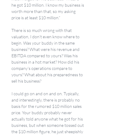
he got $10 million. I know my business is 
worth more than that, so my asking 
price is at least $10 million.” 
There is so much wrong with that 
valuation, I don’t even know where to 
begin. Was your buddy in the same 
business? What were his revenue and 
EBITDA compared to yours? Was his 
business in a hot market? How did his 
company’s operations compare to 
yours? What about his preparedness to 
sell his business? 
I could go on and on and on. Typically, 
and interestingly, there is probably no 
basis for the rumored $10 million sales 
price. Your buddy probably never 
actually told anyone what he got for his 
business, but when someone tossed out 
the $10 million figure, he just sheepishly 