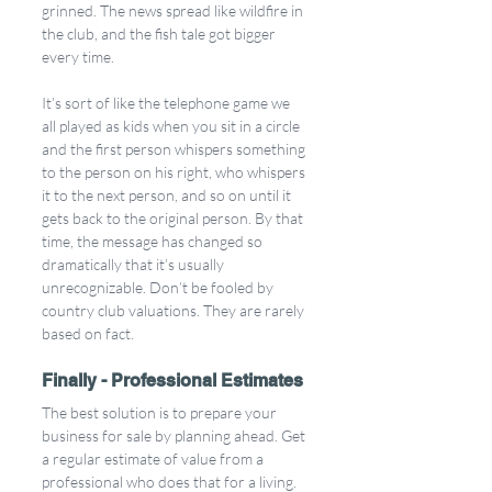
grinned. The news spread like wildfire in 
the club, and the fish tale got bigger 
every time. 
It’s sort of like the telephone game we 
all played as kids when you sit in a circle 
and the first person whispers something 
to the person on his right, who whispers 
it to the next person, and so on until it 
gets back to the original person. By that 
time, the message has changed so 
dramatically that it’s usually 
unrecognizable. Don’t be fooled by 
country club valuations. They are rarely 
based on fact.
Finally - Professional Estimates
The best solution is to prepare your 
business for sale by planning ahead. Get 
a regular estimate of value from a 
professional who does that for a living. 