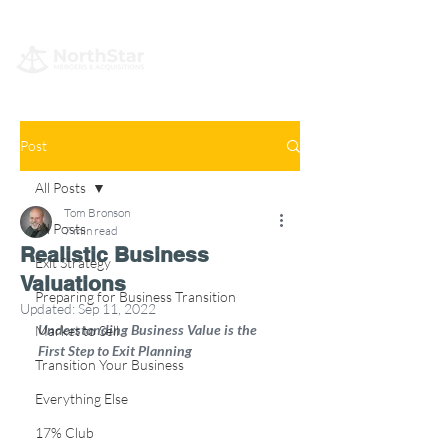
Post
All Posts
Tom Bronson
All Posts
7 min read
Realistic Business
Exit Strategy
Valuations
Preparing for Business Transition
Updated:
Sep 11, 2022
Understanding Business Value is the 
Market to Sell
First Step to Exit Planning
Transition Your Business
Everything Else
17% Club