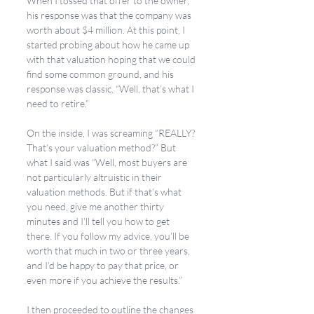
When I tossed that offer to the owner, 
his response was that the company was 
worth about $4 million. At this point, I 
started probing about how he came up 
with that valuation hoping that we could 
find some common ground, and his 
response was classic. “Well, that’s what I 
need to retire.” 
On the inside, I was screaming “REALLY? 
That’s your valuation method?” But 
what I said was “Well, most buyers are 
not particularly altruistic in their 
valuation methods. But if that’s what 
you need, give me another thirty 
minutes and I’ll tell you how to get 
there. If you follow my advice, you’ll be 
worth that much in two or three years, 
and I’d be happy to pay that price, or 
even more if you achieve the results.” 
I then proceeded to outline the changes 