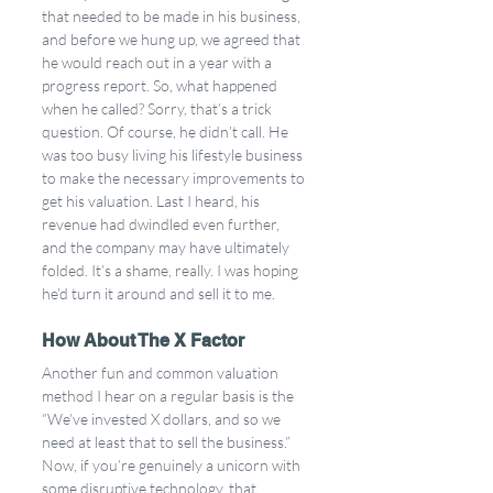
that needed to be made in his business, 
and before we hung up, we agreed that 
he would reach out in a year with a 
progress report. So, what happened 
when he called? Sorry, that’s a trick 
question. Of course, he didn’t call. He 
was too busy living his lifestyle business 
to make the necessary improvements to 
get his valuation. Last I heard, his 
revenue had dwindled even further, 
and the company may have ultimately 
folded. It’s a shame, really. I was hoping 
he’d turn it around and sell it to me.
How About The X Factor
Another fun and common valuation 
method I hear on a regular basis is the 
“We’ve invested X dollars, and so we 
need at least that to sell the business.” 
Now, if you’re genuinely a unicorn with 
some disruptive technology, that 