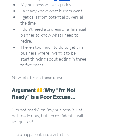
My business will sell quickly. 
I already know what buyers want.
I get calls from potential buyers all 
the time.
I don't need a professional financial 
planner to know what I need to 
retire. 
There's too much to do to get this 
business where I want it to be. I'll 
start thinking about exiting in three 
to five years.
Now let's break these down.
Argument 
#8
: Why "I'm Not 
Ready" is a Poor Excuse…
“I'm not ready,” or, “my business is just 
not ready now, but I'm confident it will 
sell quickly!”
The unapparent issue with this 