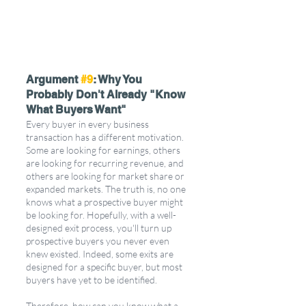
Argument 
#9
: Why You 
Probably Don't Already "Know 
What Buyers Want"
Every buyer in every business 
transaction has a different motivation. 
Some are looking for earnings, others 
are looking for recurring revenue, and 
others are looking for market share or 
expanded markets. The truth is, no one 
knows what a prospective buyer might 
be looking for. Hopefully, with a well-
designed exit process, you'll turn up 
prospective buyers you never even 
knew existed. Indeed, some exits are 
designed for a specific buyer, but most 
buyers have yet to be identified.
Therefore, how can you know what a 