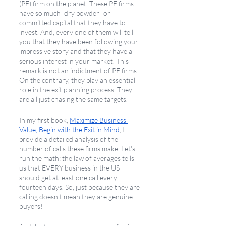
(PE) firm on the planet. These PE firms 
have so much "dry powder" or 
committed capital that they have to 
invest. And, every one of them will tell 
you that they have been following your 
impressive story and that they have a 
serious interest in your market. This 
remark is not an indictment of PE firms. 
On the contrary, they play an essential 
role in the exit planning process. They 
are all just chasing the same targets.
In my first book, 
Maximize Business 
Value, Begin with the Exit in Mind
, I 
provide a detailed analysis of the 
number of calls these firms make. Let's 
run the math; the law of averages tells 
us that EVERY business in the US 
should get at least one call every 
fourteen days. So, just because they are 
calling doesn't mean they are genuine 
buyers! 