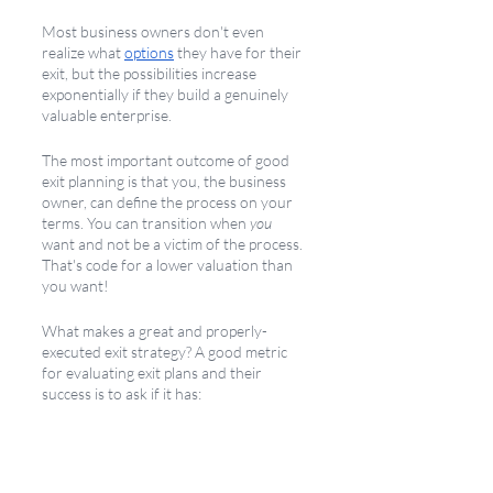
Most business owners don't even 
realize what 
options
 they have for their 
exit, but the possibilities increase 
exponentially if they build a genuinely 
valuable enterprise. 
The most important outcome of good 
exit planning is that you, the business 
owner, can define the process on your 
terms. You can transition when 
you 
want and not be a victim of the process. 
That's code for a lower valuation than 
you want! 
What makes a great and properly-
executed exit strategy? A good metric 
for evaluating exit plans and their 
success is to ask if it has: 