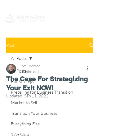
Post
All Posts
Tom Bronson
All Posts
11 min read
The Case For Strategizing
Exit Strategy
Your Exit NOW!
Preparing for Business Transition
Updated:
Sep 11, 2022
Market to Sell
Transition Your Business
Everything Else
17% Club