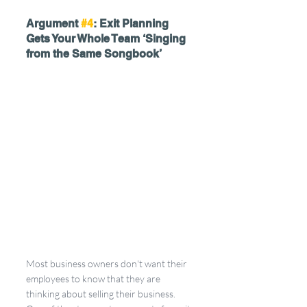
Argument 
#4
: Exit Planning 
Gets Your Whole Team ‘Singing 
from the Same Songbook’
Most business owners don't want their 
employees to know that they are 
thinking about selling their business. 