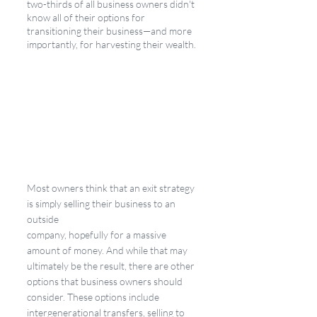
two-thirds of all business owners didn't 
know all of their options for 
transitioning their business—and more 
importantly, for harvesting their wealth. 
Most owners think that an exit strategy 
is simply selling their business to an 
outside 
company, hopefully for a massive 
amount of money. And while that may 
ultimately be the result, there are other 
options that business owners should 
consider. These options include 
intergenerational transfers, selling to 