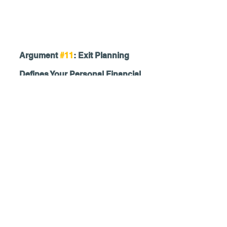
Argument 
#11
: Exit Planning 
Defines Your Personal Financial 
Plan
Thinking you know how much you need 
to retire without having a fully baked 
financial plan is like driving at night with 
your headlights off. You cannot see the 
road, but you also can't see your 
instrument panel. Do you know where 
you're going? How fast are you driving? 
How much gas do you have? Are you 
even moving in the right direction? Are 
you going to hit a tree?
Look. In its simplest form, the purpose 