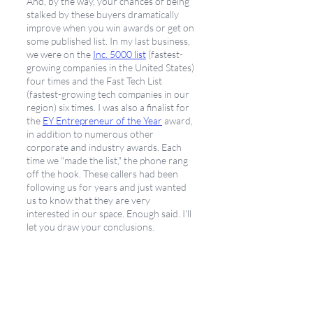
And, by the way, your chances of being 
stalked by these buyers dramatically 
improve when you win awards or get on 
some published list. In my last business, 
we were on the
Inc. 5000 list
 (fastest-
growing companies in the United States) 
four times and the Fast Tech List 
(fastest-growing tech companies in our 
region) six times. I was also a finalist for 
the 
EY Entrepreneur of the Year
 award, 
in addition to numerous other 
corporate and industry awards. Each 
time we "made the list," the phone rang 
off the hook. These callers had been 
following us for years and just wanted 
us to know that they are very 
interested in our space. Enough said. I'll 
let you draw your conclusions. 