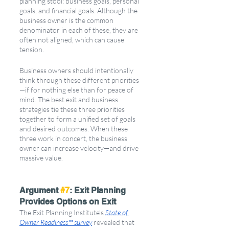
planning stool: business goals, personal 
goals, and financial goals. Although the 
business owner is the common 
denominator in each of these, they are 
often not aligned, which can cause 
tension. 
Business owners should intentionally 
think through these different priorities
—if for nothing else than for peace of 
mind. The best exit and business 
strategies tie these three priorities 
together to form a unified set of goals 
and desired outcomes. When these 
three work in concert, the business 
owner can increase velocity—and drive 
massive value.
Argument 
#7
: Exit Planning 
Provides Options on Exit
The Exit Planning Institute’s 
State of 
Owner Readiness™ survey
 revealed that 