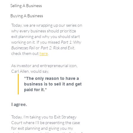
Selling A Business
Buying A Business
Today, we are wrapping up our series on 
why every business should prioritize 
exit planning and why you should start 
working on it. If you missed 
Part 1: Why 
Businesses Fail
 or 
Part 2: Risk and Exit
, 
check them out 
here
. 
As investor and entrepreneurial icon, 
Carl Allen, would say,
"The only reason to have a 
business is to sell it and get 
paid for it."
I agree. 
Today, I'm taking you to Exit Strategy 
Court where I’ll be presenting the case 
for exit planning and giving you my 