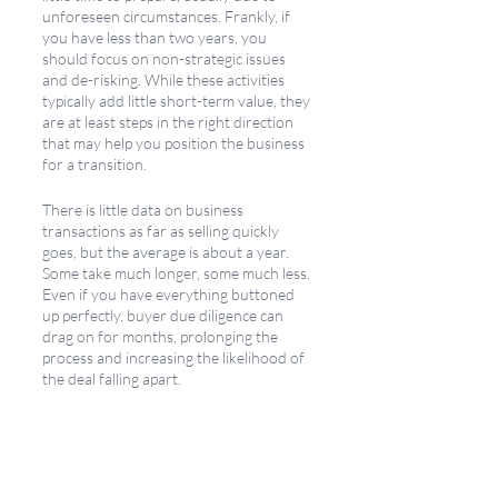
unforeseen circumstances. Frankly, if 
you have less than two years, you 
should focus on non-strategic issues 
and de-risking. While these activities 
typically add little short-term value, they 
are at least steps in the right direction 
that may help you position the business 
for a transition.
There is little data on business 
transactions as far as selling quickly 
goes, but the average is about a year. 
Some take much longer, some much less. 
Even if you have everything buttoned 
up perfectly, buyer due diligence can 
drag on for months, prolonging the 
process and increasing the likelihood of 
the deal falling apart.