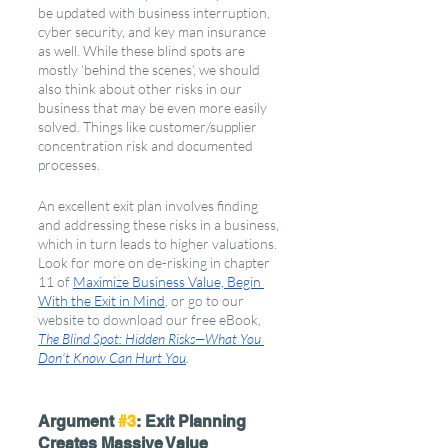
be updated with business interruption, 
cyber security, and key man insurance 
as well. While these blind spots are 
mostly ‘behind the scenes’, we should 
also think about other risks in our 
business that may be even more easily 
solved. Things like customer/supplier 
concentration risk and documented 
processes. 
An excellent exit plan involves finding 
and addressing these risks in a business, 
which in turn leads to higher valuations. 
Look for more on de-risking in chapter 
11 of 
Maximize Business Value, Begin 
With the Exit in Mind
, or go to our 
website to download our free eBook, 
The Blind Spot: Hidden Risks—What You 
Don't Know Can Hurt You
.
Argument 
#3
: Exit Planning 
Creates Massive Value