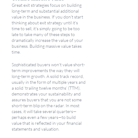
Great exit strategies focus on building 
long-term and substantial additional 
value in the business. If you don't start 
thinking about exit strategy until it's 
time to sell, it's simply going to be too 
late to take many of these steps to 
dramatically increase the value of your 
business. Building massive value takes 
time. 
Sophisticated buyers won't value short-
term improvements the way they will 
long-term growth. A solid track record, 
usually in the form of multiple years and 
a solid ‘trailing twelve months’ (TTM), 
demonstrates your sustainability and 
assures buyers that you are not some 
short-term blip on the radar. In most 
cases, it will take several quarters—
perhaps even a few years—to build 
value that is reflected in your financial 
statements and valuation.