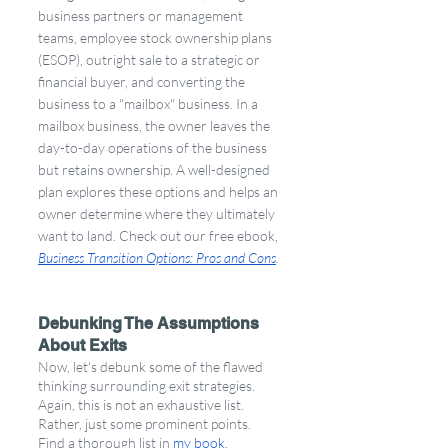
business partners or management 
teams, employee stock ownership plans 
(ESOP), outright sale to a strategic or 
financial buyer, and converting the 
business to a "mailbox" business. In a 
mailbox business, the owner leaves the 
day-to-day operations of the business 
but retains ownership. A well-designed 
plan explores these options and helps an 
owner determine where they ultimately 
want to land. Check out our free ebook, 
Business Transition Options: Pros and Cons
.
Debunking The Assumptions 
About Exits
Now, let's debunk some of the flawed 
thinking surrounding exit strategies. 
Again, this is not an exhaustive list. 
Rather, just some prominent points. 
Find a thorough list in 
my book
.