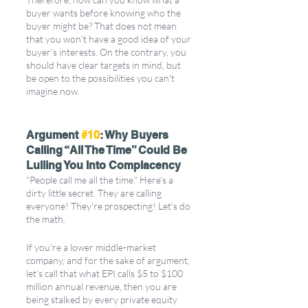
buyer wants before knowing who the 
buyer might be? That does not mean 
that you won't have a good idea of your 
buyer's interests. On the contrary, you 
should have clear targets in mind, but 
be open to the possibilities you can't 
imagine now.
Argument 
#10
: Why Buyers 
Calling “All The Time” Could Be 
Lulling You Into Complacency
"People call me all the time." Here's a 
dirty little secret. They are calling 
everyone! They're prospecting! Let's do 
the math.
If you're a lower middle-market 
company, and for the sake of argument, 
let's call that what EPI calls $5 to $100 
million annual revenue, then you are 
being stalked by every private equity 