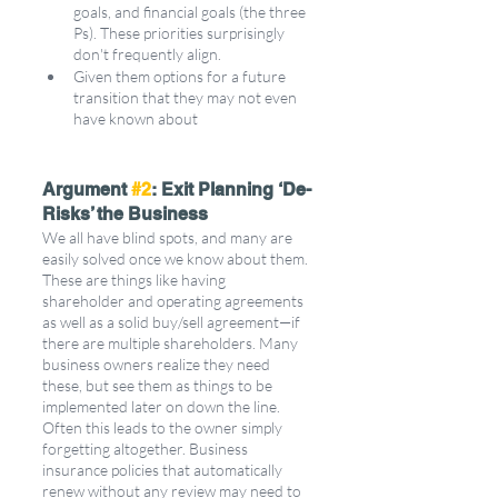
goals, and financial goals (the three 
Ps). These priorities surprisingly 
don't frequently align. 
Given them options for a future 
transition that they may not even 
have known about
Argument 
#2
: Exit Planning ‘De-
Risks’ the Business
We all have blind spots, and many are 
easily solved once we know about them. 
These are things like having 
shareholder and operating agreements 
as well as a solid buy/sell agreement—if 
there are multiple shareholders. Many 
business owners realize they need 
these, but see them as things to be 
implemented later on down the line. 
Often this leads to the owner simply 
forgetting altogether. Business 
insurance policies that automatically 
renew without any review may need to 