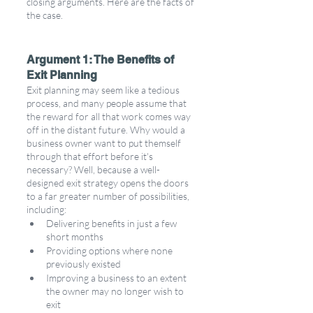
closing arguments. Here are the facts of 
the case.  
Argument 1: The Benefits of 
Exit Planning 
Exit planning may seem like a tedious 
process, and many people assume that 
the reward for all that work comes way 
off in the distant future. Why would a 
business owner want to put themself 
through that effort before it's 
necessary? Well, because a well-
designed exit strategy opens the doors 
to a far greater number of possibilities, 
including: 
Delivering benefits in just a few 
short months
Providing options where none 
previously existed
Improving a business to an extent 
the owner may no longer wish to 
exit