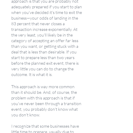
approach is that you are probably not 
adequately prepared if you start to plan 
when you've decided it's time to exit the 
business—your odds of landing in the 
83 percent that never closes a 
transaction increase exponentially. At 
the very least, you'll likely be in the 
category of accepting an offer far less 
than you want, or getting stuck with a 
deal that is less than desirable. If you 
start to prepare less than two years 
before the planned exit event, there is 
very little you can do to change the 
outcome. It is what it is. 
This approach is way more common 
than it should be. And, of course, the 
problem with this approach is that if 
you've never been through a transition 
event, you probably don't know what 
you don't know.
I recognize that some businesses have 
little time to prepare, usually due to 