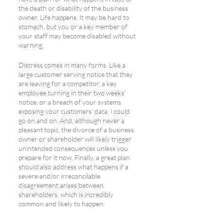
the death or disability of the business 
owner. Life happens. It may be hard to 
stomach, but you or a key member of 
your staff may become disabled without 
warning. 
Distress comes in many forms. Like a 
large customer serving notice that they 
are leaving for a competitor, a key 
employee turning in their two weeks' 
notice, or a breach of your systems 
exposing your customers’ data. I could 
go on and on. And, although never a 
pleasant topic, the divorce of a business 
owner or shareholder will likely trigger 
unintended consequences unless you 
prepare for it now. Finally, a great plan 
should also address what happens if a 
severe and/or irreconcilable 
disagreement arises between 
shareholders, which is incredibly 
common and likely to happen. 