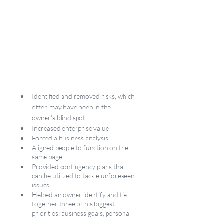
Identified and removed risks, which 
often may have been in the 
owner's blind spot
Increased enterprise value 
Forced a business analysis
Aligned people to function on the 
same page
Provided contingency plans that 
can be utilized to tackle unforeseen 
issues
Helped an owner identify and tie 
together three of his biggest 
priorities: business goals, personal 