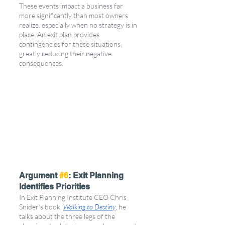
These events impact a business far 
more significantly than most owners 
realize, especially when no strategy is in 
place. An exit plan provides 
contingencies for these situations, 
greatly reducing their negative 
consequences.
Argument 
#6
: Exit Planning 
Identifies Priorities
In Exit Planning Institute CEO Chris 
Snider's book, 
Walking to Destiny
, he 
talks about the three legs of the 