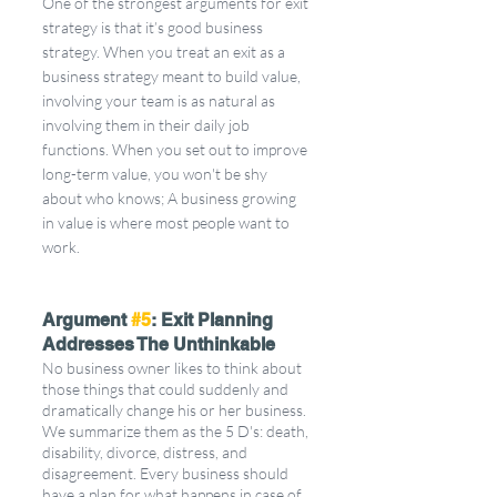
One of the strongest arguments for exit 
strategy is that it’s good business 
strategy. When you treat an exit as a 
business strategy meant to build value, 
involving your team is as natural as 
involving them in their daily job 
functions. When you set out to improve 
long-term value, you won't be shy 
about who knows; A business growing 
in value is where most people want to 
work. 
Argument 
#5
: Exit Planning 
Addresses The Unthinkable
No business owner likes to think about 
those things that could suddenly and 
dramatically change his or her business. 
We summarize them as the 5 D's: death, 
disability, divorce, distress, and 
disagreement. Every business should 
have a plan for what happens in case of 